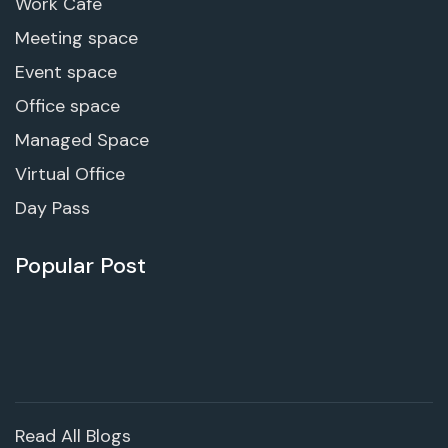
Work Cafe
Meeting space
Event space
Office space
Managed Space
Virtual Office
Day Pass
Popular Post
Read All Blogs