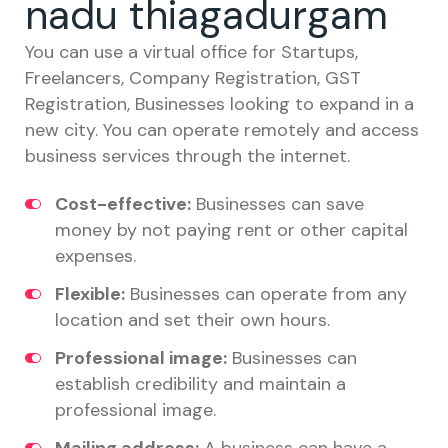
nadu thiagadurgam
You can use a virtual office for Startups,
Freelancers, Company Registration, GST
Registration, Businesses looking to expand in a
new city. You can operate remotely and access
business services through the internet.
Cost-effective:
Businesses can save
money by not paying rent or other capital
expenses.
Flexible:
Businesses can operate from any
location and set their own hours.
Professional image:
Businesses can
establish credibility and maintain a
professional image.