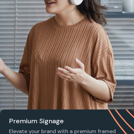
Premium Signage
Elevate your brand with a premium framed