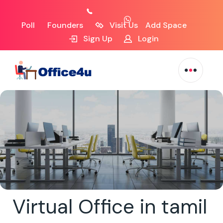
Poll
Founders
Visit Us
Add Space
Sign Up
Login
Virtual Office in tamil