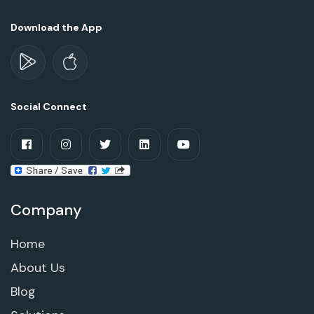
Download the App
Social Connect
Company
Home
About Us
Blog