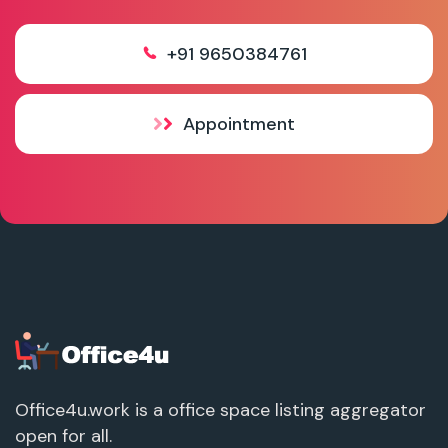
+91 9650384761
Appointment
Office4u.work is a office space listing aggregator
open for all.