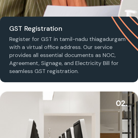
GST Registration
Register for GST in tamil-nadu thiagadurgam
with a virtual office address. Our service
provides all essential documents as NOC,
Agreement, Signage, and Electricity Bill for
seamless GST registration.
02.