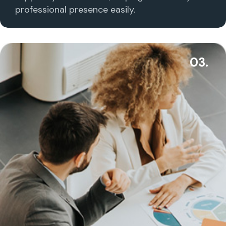
professional presence easily.
03.