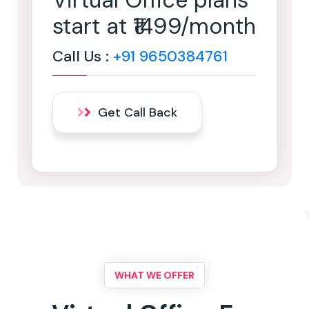
Virtual Office plans
start at ₹1499/month
Call Us :
+91 9650384761
Get Call Back
WHAT WE OFFER