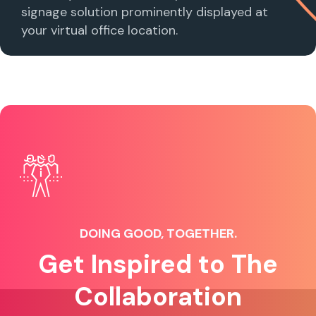
signage solution prominently displayed at
your virtual office location.
DOING GOOD, TOGETHER.
Get Inspired to The
Collaboration