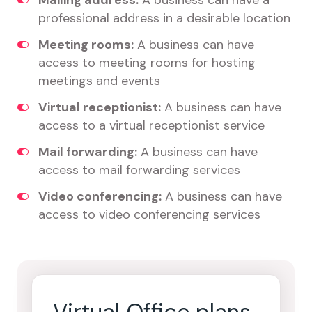
Mailing address:
A business can have a
professional address in a desirable location
Meeting rooms:
A business can have
access to meeting rooms for hosting
meetings and events
Virtual receptionist:
A business can have
access to a virtual receptionist service
Mail forwarding:
A business can have
access to mail forwarding services
Video conferencing:
A business can have
access to video conferencing services