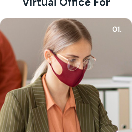
Virtual Office For
01.