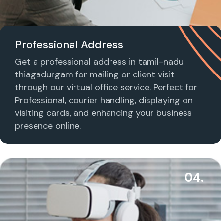
Professional Address
Get a professional address in tamil-nadu
thiagadurgam for mailing or client visit
through our virtual office service. Perfect for
Professional, courier handling, displaying on
visiting cards, and enhancing your business
presence online.
04.