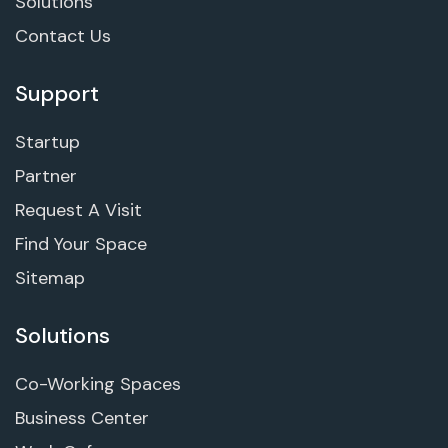
Solutions
Contact Us
Support
Startup
Partner
Request A Visit
Find Your Space
Sitemap
Solutions
Co-Working Spaces
Business Center