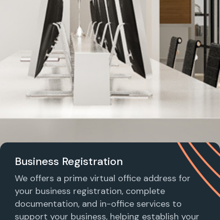
Business Registration
We offers a prime virtual office address for
your business registration, complete
documentation, and in-office services to
support your business, helping establish your