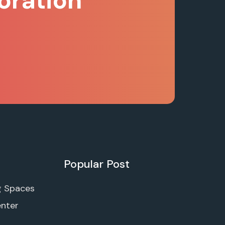
oration
Popular Post
g Spaces
enter