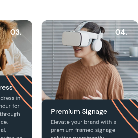
03.
04.
ress
dress in
ndur for
Premium Signage
t through
ice.
Elevate your brand with a
al,
premium framed signage
laying on
solution prominently