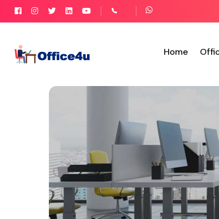
Home
Offi