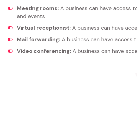
Meeting rooms:
A business can have access t
and events
Virtual receptionist:
A business can have acces
Mail forwarding:
A business can have access t
Video conferencing:
A business can have acce