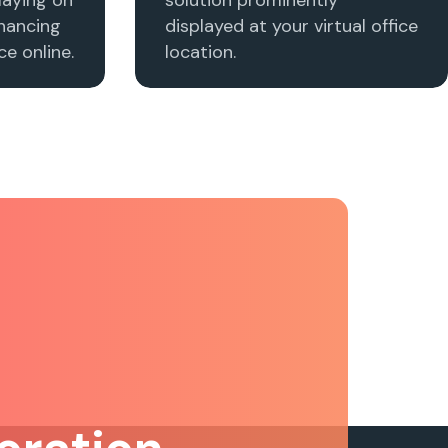
nhancing
displayed at your virtual office
e online.
location.