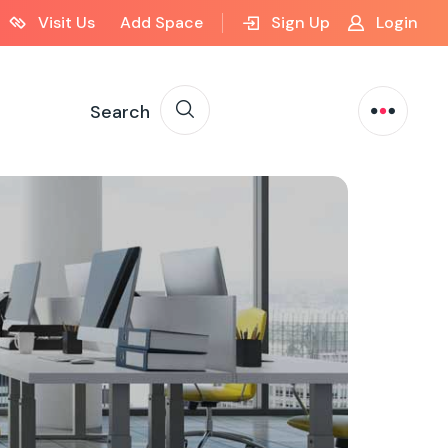
Visit Us
Add Space
Sign Up
Login
Search