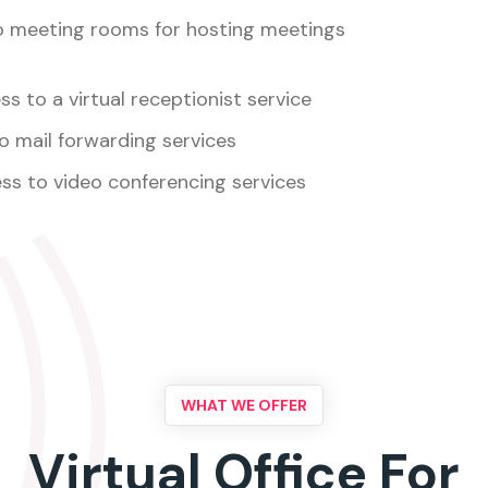
o meeting rooms for hosting meetings
s to a virtual receptionist service
o mail forwarding services
ss to video conferencing services
WHAT WE OFFER
Virtual Office For