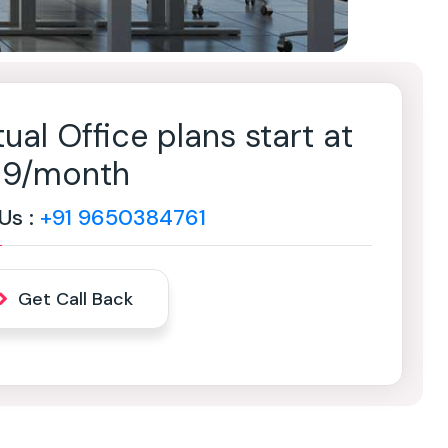
tual Office plans start at
499/month
 Us :
+91 9650384761
Get Call Back