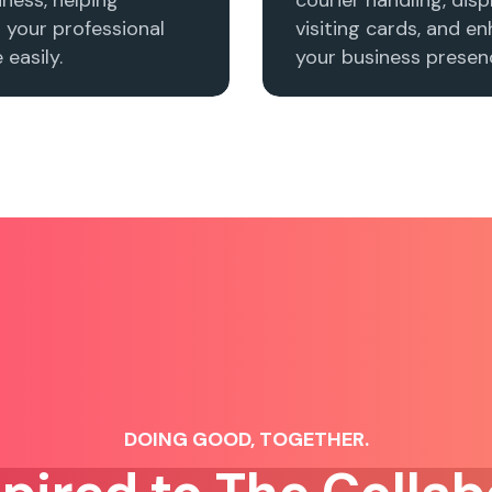
h your professional
visiting cards, and e
easily.
your business presenc
DOING GOOD, TOGETHER.