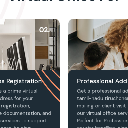
02.
s Registration
Professional Add
 a prime virtual
Get a professional ad
dress for your
tamil-nadu tiruchche
registration,
mailing or client visi
e documentation, and
our virtual office serv
 services to support
Perfect for Profession
ness, helping
courier handling, disp