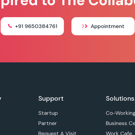
spired to The Collab
+91 9650384761
Appointment
y
Support
Solutions
Startup
Co-Workin
Partner
Business C
Request A Visit
Work Cafe