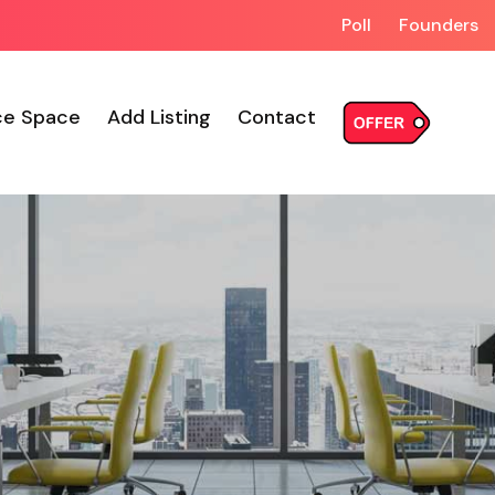
Poll
Founders
ce Space
Add Listing
Contact