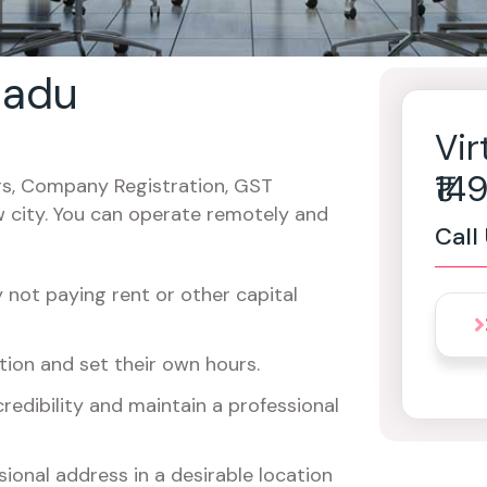
 nadu
Vir
₹1
cers, Company Registration, GST
w city. You can operate remotely and
Call
not paying rent or other capital
ion and set their own hours.
redibility and maintain a professional
ional address in a desirable location