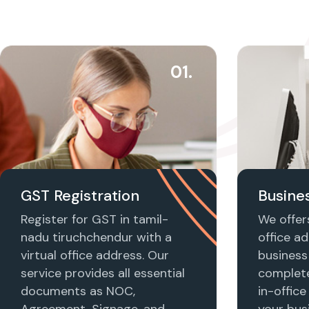
01.
GST Registration
Busines
Register for GST in tamil-
We offers
nadu tiruchchendur with a
office ad
virtual office address. Our
business 
service provides all essential
complet
documents as NOC,
in-office
Agreement, Signage, and
your busi