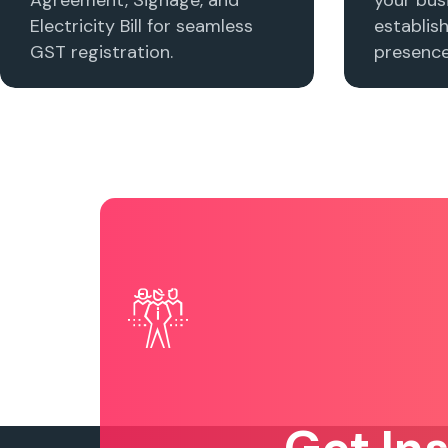
Electricity Bill for seamless
establis
GST registration.
presence 