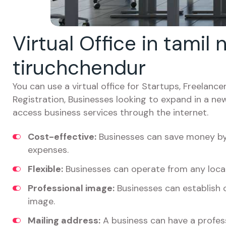
Virtual Office in tamil
tiruchchendur
You can use a virtual office for Startups, Freelan
Registration, Businesses looking to expand in a ne
access business services through the internet.
Cost-effective:
Businesses can save money by 
expenses.
Flexible:
Businesses can operate from any locat
Professional image:
Businesses can establish c
image.
Mailing address:
A business can have a profess