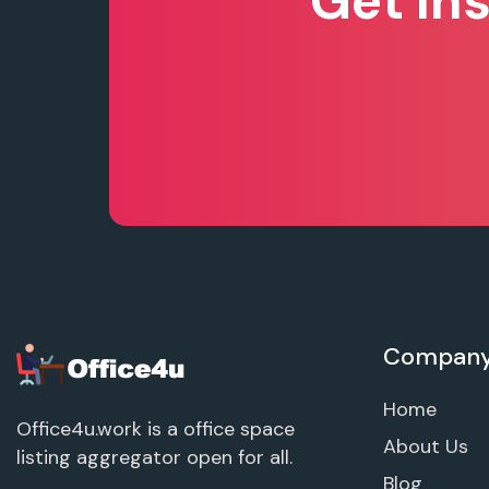
Get In
Compan
Home
Office4u.work is a office space
About Us
listing aggregator open for all.
Blog