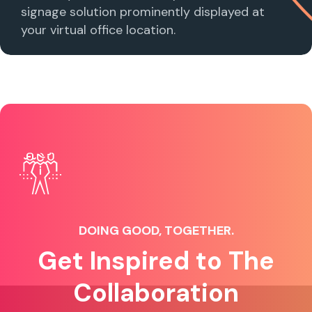
signage solution prominently displayed at
your virtual office location.
DOING GOOD, TOGETHER.
Get Inspired to The
Collaboration