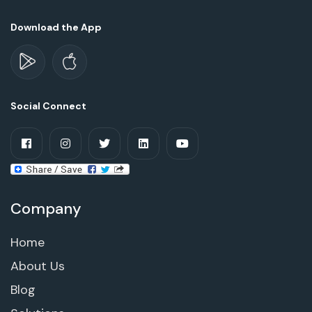
Download the App
Social Connect
Company
Home
About Us
Blog