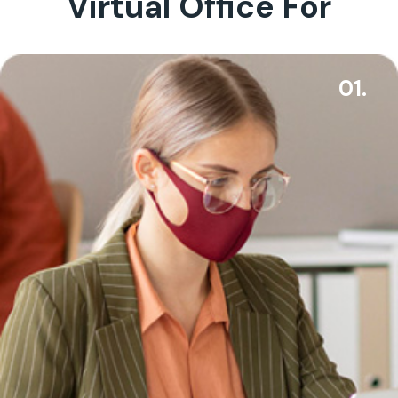
Virtual Office For
01.