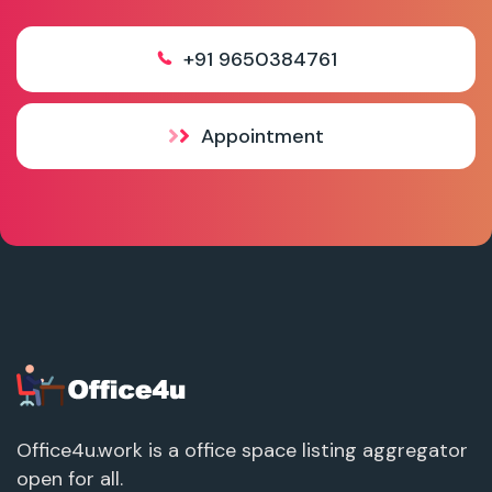
+91 9650384761
Appointment
Office4u.work is a office space listing aggregator
open for all.