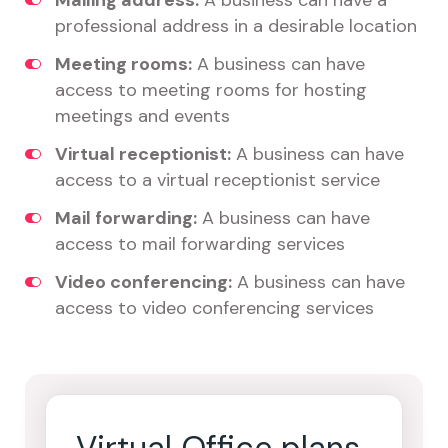
Mailing address:
A business can have a
professional address in a desirable location
Meeting rooms:
A business can have
access to meeting rooms for hosting
meetings and events
Virtual receptionist:
A business can have
access to a virtual receptionist service
Mail forwarding:
A business can have
access to mail forwarding services
Video conferencing:
A business can have
access to video conferencing services