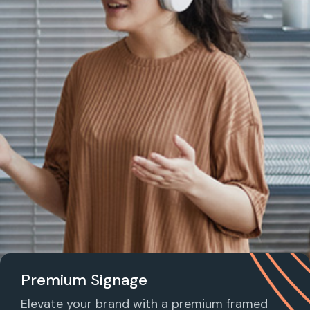
Premium Signage
Elevate your brand with a premium framed