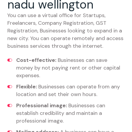
nadu wellington
You can use a virtual office for Startups,
Freelancers, Company Registration, GST
Registration, Businesses looking to expand in a
new city. You can operate remotely and access
business services through the internet.
Cost-effective:
Businesses can save
money by not paying rent or other capital
expenses.
Flexible:
Businesses can operate from any
location and set their own hours.
Professional image:
Businesses can
establish credibility and maintain a
professional image.