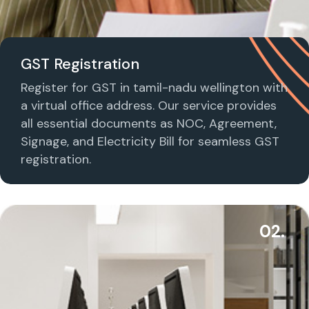
GST Registration
Register for GST in tamil-nadu wellington with
a virtual office address. Our service provides
all essential documents as NOC, Agreement,
Signage, and Electricity Bill for seamless GST
registration.
02.