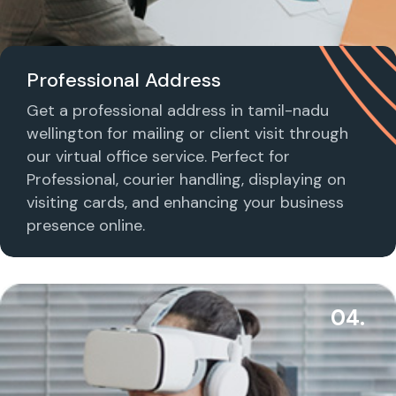
Professional Address
Get a professional address in tamil-nadu
wellington for mailing or client visit through
our virtual office service. Perfect for
Professional, courier handling, displaying on
visiting cards, and enhancing your business
presence online.
04.