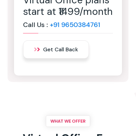
Virtual Office plans
start at ₹1499/month
Call Us :
+91 9650384761
Get Call Back
WHAT WE OFFER