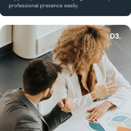
professional presence easily.
03.