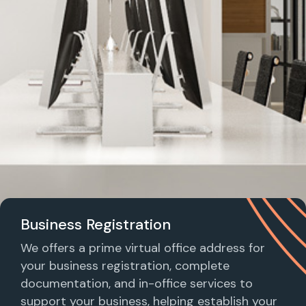
Business Registration
We offers a prime virtual office address for
your business registration, complete
documentation, and in-office services to
support your business, helping establish your