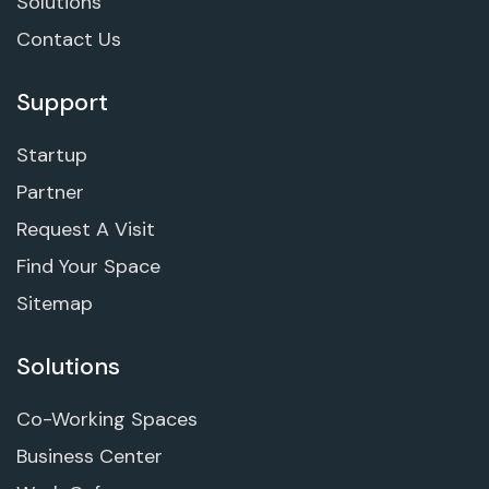
Solutions
Contact Us
Support
Startup
Partner
Request A Visit
Find Your Space
Sitemap
Solutions
Co-Working Spaces
Business Center