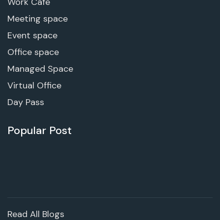
Work Cafe
Meeting space
Event space
Office space
Managed Space
Virtual Office
Day Pass
Popular Post
Read All Blogs