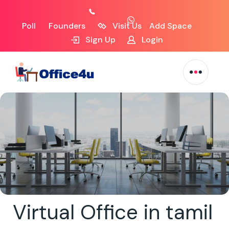
Poll
Founders
Visit Us
Add Space
Sign Up
Login
Virtual Office in tamil