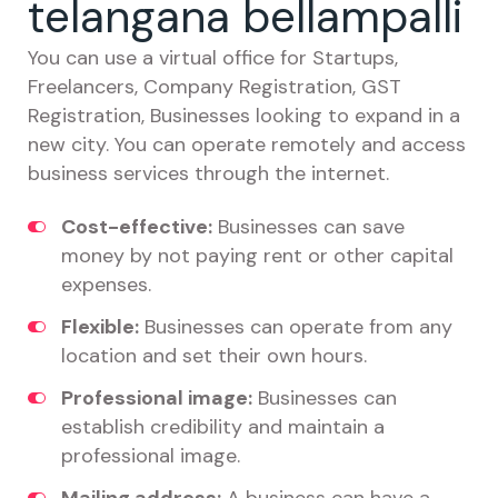
telangana bellampalli
You can use a virtual office for Startups,
Freelancers, Company Registration, GST
Registration, Businesses looking to expand in a
new city. You can operate remotely and access
business services through the internet.
Cost-effective:
Businesses can save
money by not paying rent or other capital
expenses.
Flexible:
Businesses can operate from any
location and set their own hours.
Professional image:
Businesses can
establish credibility and maintain a
professional image.