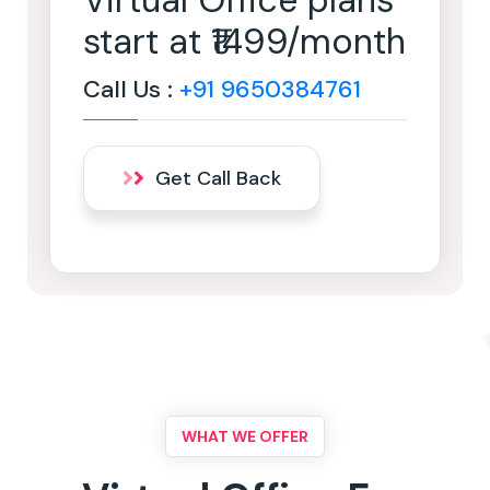
Virtual Office plans
start at ₹1499/month
Call Us :
+91 9650384761
Get Call Back
WHAT WE OFFER