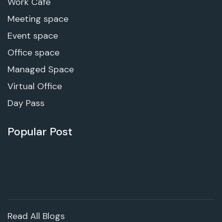
Work Cafe
Meeting space
Event space
Office space
Managed Space
Virtual Office
Day Pass
Popular Post
Read All Blogs