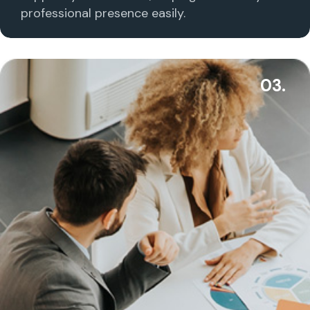
professional presence easily.
03.