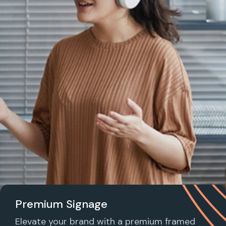
Premium Signage
Elevate your brand with a premium framed