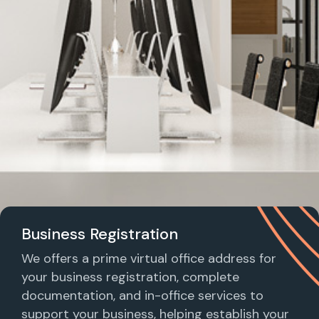
Business Registration
We offers a prime virtual office address for
your business registration, complete
documentation, and in-office services to
support your business, helping establish your