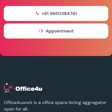
+91 9650384761
Appointment
Office4u.work is a office space listing aggregator
open for all.