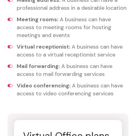
Mailing address:
A business can have a
professional address in a desirable location
Meeting rooms:
A business can have
access to meeting rooms for hosting
meetings and events
Virtual receptionist:
A business can have
access to a virtual receptionist service
Mail forwarding:
A business can have
access to mail forwarding services
Video conferencing:
A business can have
access to video conferencing services