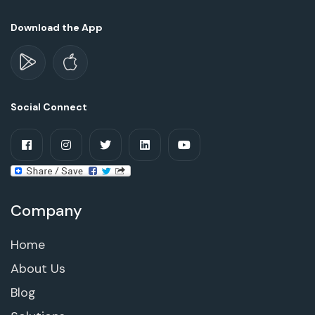
Download the App
Social Connect
Company
Home
About Us
Blog