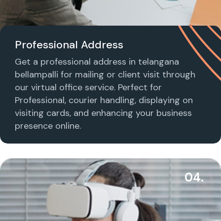
Professional Address
Get a professional address in telangana
bellampalli for mailing or client visit through
our virtual office service. Perfect for
Professional, courier handling, displaying on
visiting cards, and enhancing your business
presence online.
04.