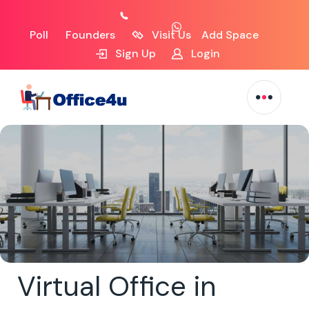
Poll
Founders
Visit Us
Add Space
Sign Up
Login
Virtual Office in