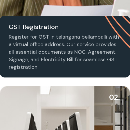
GST Registration
Register for GST in telangana bellampalli with
a virtual office address. Our service provides
all essential documents as NOC, Agreement,
Signage, and Electricity Bill for seamless GST
registration.
02.