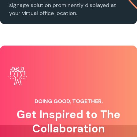
signage solution prominently displayed at
your virtual office location.
DOING GOOD, TOGETHER.
Get Inspired to The
Collaboration