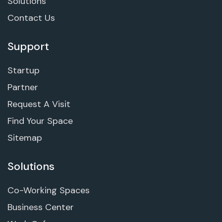
Solutions
Contact Us
Support
Startup
Partner
Request A Visit
Find Your Space
Sitemap
Solutions
Co-Working Spaces
Business Center