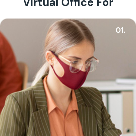
Virtual Office For
01.