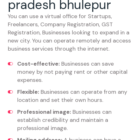
pradesh bhulepur
You can use a virtual office for Startups,
Freelancers, Company Registration, GST
Registration, Businesses looking to expand in a
new city. You can operate remotely and access
business services through the internet.
Cost-effective:
Businesses can save
money by not paying rent or other capital
expenses.
Flexible:
Businesses can operate from any
location and set their own hours.
Professional image:
Businesses can
establish credibility and maintain a
professional image.