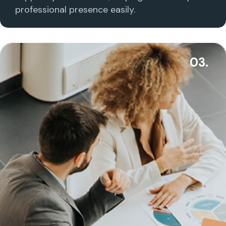
professional presence easily.
03.