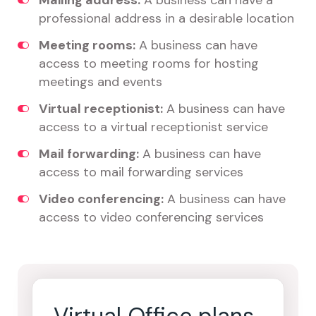
Mailing address:
A business can have a
professional address in a desirable location
Meeting rooms:
A business can have
access to meeting rooms for hosting
meetings and events
Virtual receptionist:
A business can have
access to a virtual receptionist service
Mail forwarding:
A business can have
access to mail forwarding services
Video conferencing:
A business can have
access to video conferencing services