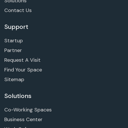
Solutions
Contact Us
Support
Startup
Partner
Request A Visit
Find Your Space
Sitemap
Solutions
Co-Working Spaces
Business Center