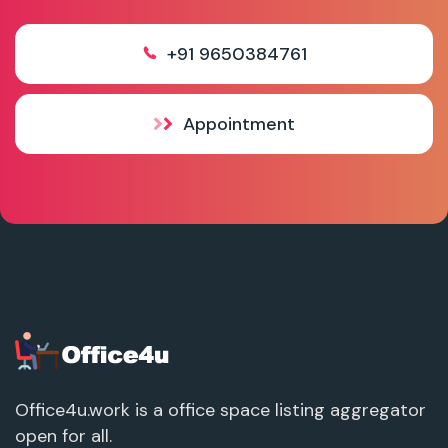
+91 9650384761
Appointment
Office4u.work is a office space listing aggregator
open for all.