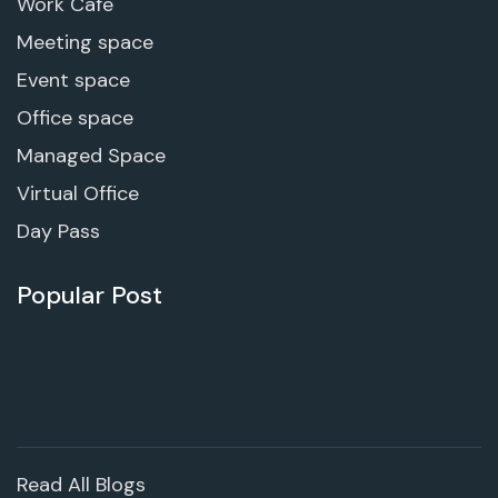
Work Cafe
Meeting space
Event space
Office space
Managed Space
Virtual Office
Day Pass
Popular Post
Read All Blogs