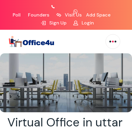
Poll
Founders
Visit Us
Add Space
Sign Up
Login
Virtual Office in uttar