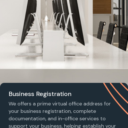
Business Registration
We offers a prime virtual office address for
your business registration, complete
documentation, and in-office services to
support your business, helping establish your