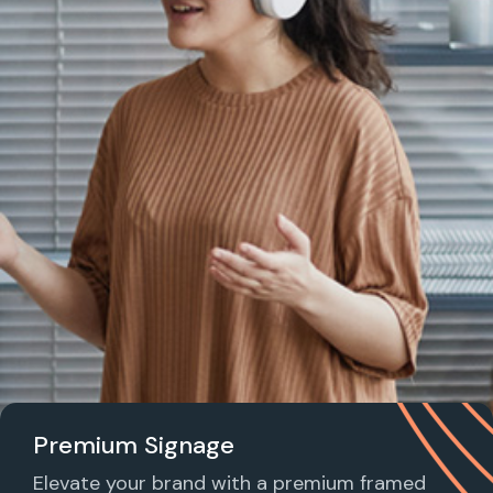
Premium Signage
Elevate your brand with a premium framed