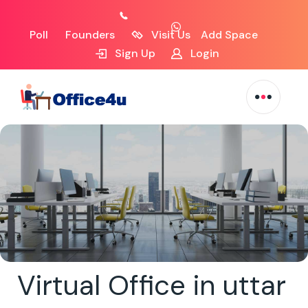
Poll
Founders
Visit Us
Add Space
Sign Up
Login
Virtual Office in uttar