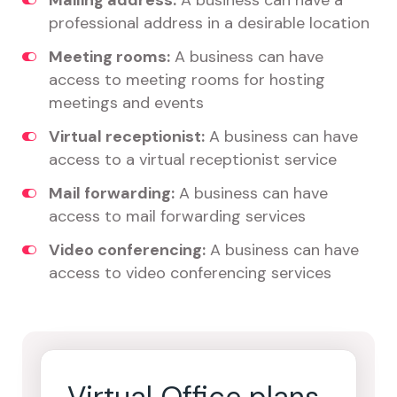
Mailing address:
A business can have a
professional address in a desirable location
Meeting rooms:
A business can have
access to meeting rooms for hosting
meetings and events
Virtual receptionist:
A business can have
access to a virtual receptionist service
Mail forwarding:
A business can have
access to mail forwarding services
Video conferencing:
A business can have
access to video conferencing services