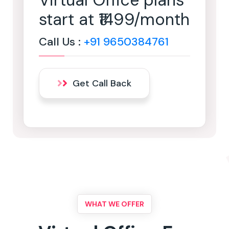
Virtual Office plans
start at ₹1499/month
Call Us :
+91 9650384761
Get Call Back
WHAT WE OFFER