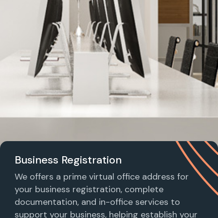
Business Registration
We offers a prime virtual office address for
your business registration, complete
documentation, and in-office services to
support your business, helping establish your