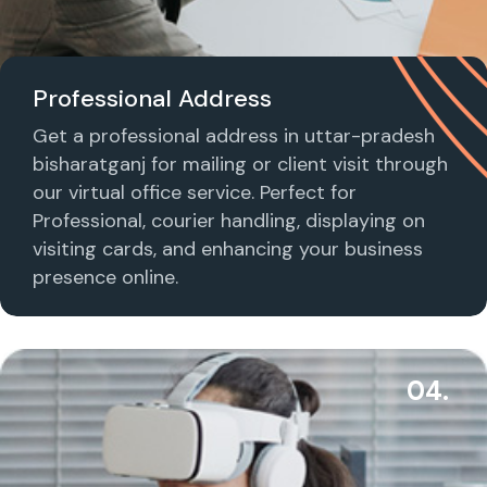
Professional Address
Get a professional address in uttar-pradesh
bisharatganj for mailing or client visit through
our virtual office service. Perfect for
Professional, courier handling, displaying on
visiting cards, and enhancing your business
presence online.
04.