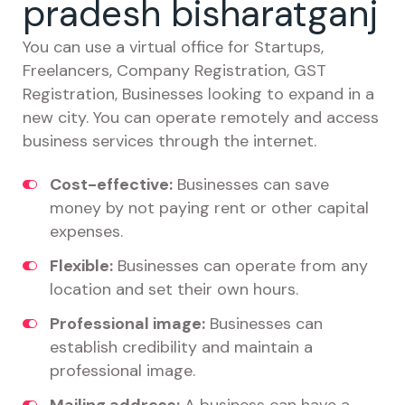
pradesh bisharatganj
You can use a virtual office for Startups,
Freelancers, Company Registration, GST
Registration, Businesses looking to expand in a
new city. You can operate remotely and access
business services through the internet.
Cost-effective:
Businesses can save
money by not paying rent or other capital
expenses.
Flexible:
Businesses can operate from any
location and set their own hours.
Professional image:
Businesses can
establish credibility and maintain a
professional image.