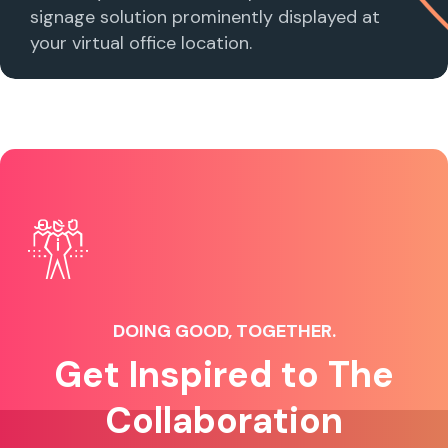
signage solution prominently displayed at
your virtual office location.
DOING GOOD, TOGETHER.
Get Inspired to The
Collaboration