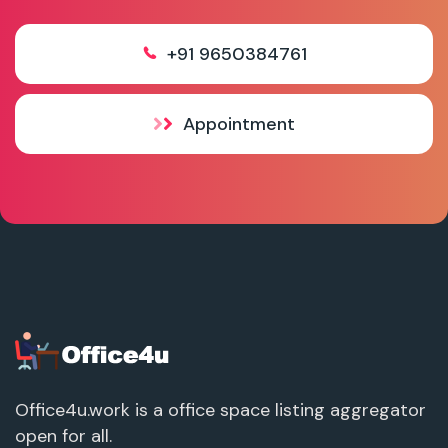
+91 9650384761
Appointment
Office4u.work is a office space listing aggregator
open for all.