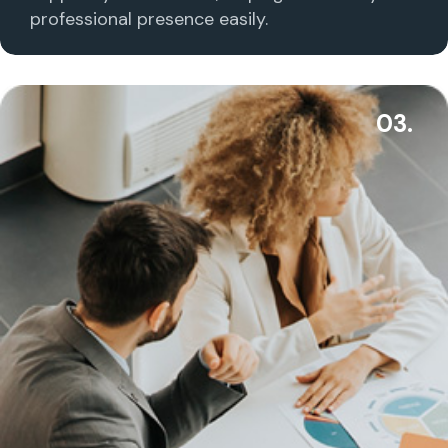
professional presence easily.
03.