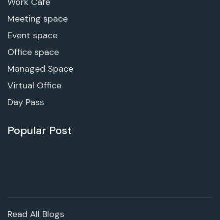
Work Cafe
Meeting space
Event space
Office space
Managed Space
Virtual Office
Day Pass
Popular Post
Read All Blogs