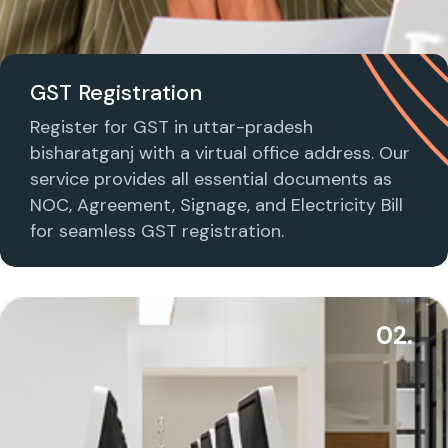
GST Registration
Register for GST in uttar-pradesh
bisharatganj with a virtual office address. Our
service provides all essential documents as
NOC, Agreement, Signage, and Electricity Bill
for seamless GST registration.
02.