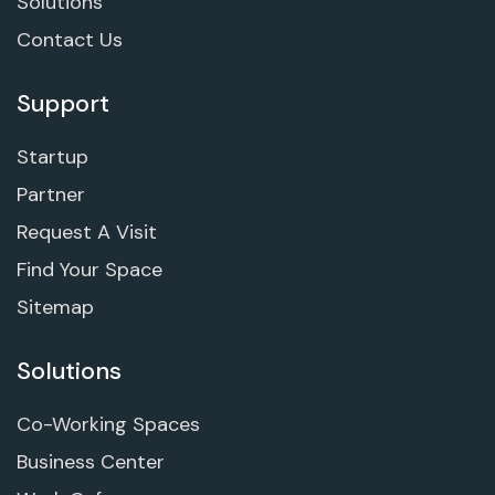
Solutions
Contact Us
Support
Startup
Partner
Request A Visit
Find Your Space
Sitemap
Solutions
Co-Working Spaces
Business Center