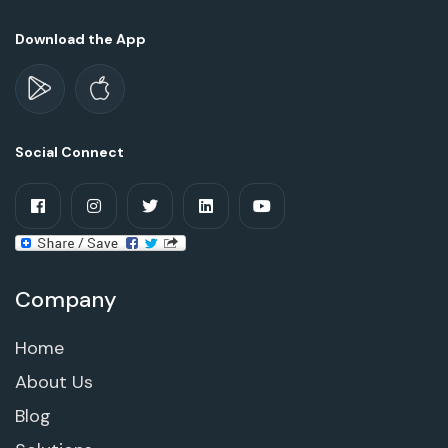
Download the App
Social Connect
Company
Home
About Us
Blog