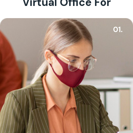
Virtual Office For
01.