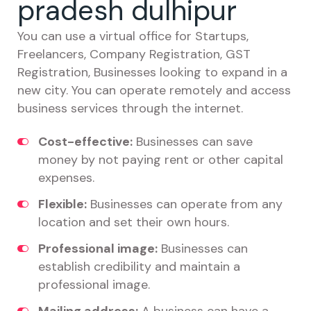
pradesh dulhipur
You can use a virtual office for Startups,
Freelancers, Company Registration, GST
Registration, Businesses looking to expand in a
new city. You can operate remotely and access
business services through the internet.
Cost-effective:
Businesses can save
money by not paying rent or other capital
expenses.
Flexible:
Businesses can operate from any
location and set their own hours.
Professional image:
Businesses can
establish credibility and maintain a
professional image.