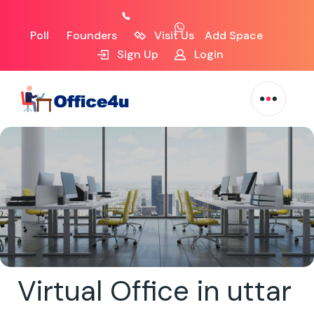
Poll
Founders
Visit Us
Add Space
Sign Up
Login
Virtual Office in uttar