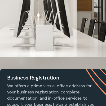
Business Registration
We offers a prime virtual office address for
your business registration, complete
documentation, and in-office services to
support your business, helping establish your