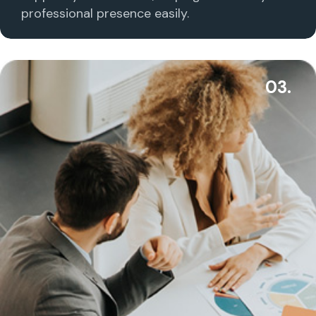
professional presence easily.
03.