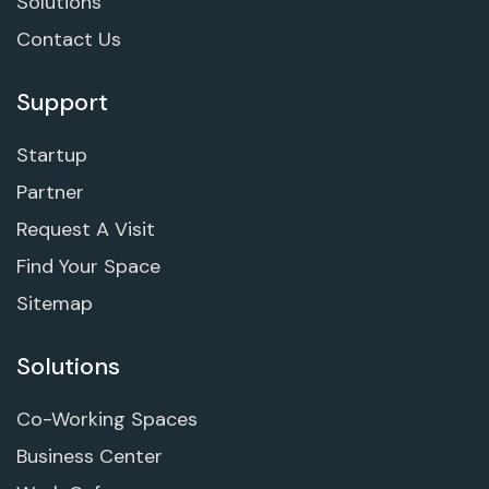
Solutions
Contact Us
Support
Startup
Partner
Request A Visit
Find Your Space
Sitemap
Solutions
Co-Working Spaces
Business Center