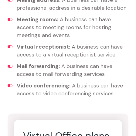
Mailing address:
A business can have a
professional address in a desirable location
Meeting rooms:
A business can have
access to meeting rooms for hosting
meetings and events
Virtual receptionist:
A business can have
access to a virtual receptionist service
Mail forwarding:
A business can have
access to mail forwarding services
Video conferencing:
A business can have
access to video conferencing services