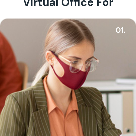
Virtual Office For
01.