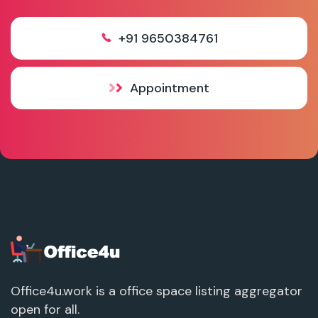
+91 9650384761
Appointment
Office4u.work is a office space listing aggregator
open for all.