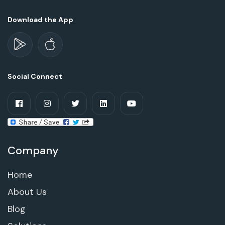
Download the App
Social Connect
Company
Home
About Us
Blog