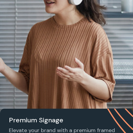
Premium Signage
Elevate your brand with a premium framed