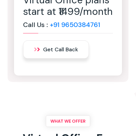
Virtual Office plans
start at ₹1499/month
Call Us :
+91 9650384761
Get Call Back
WHAT WE OFFER