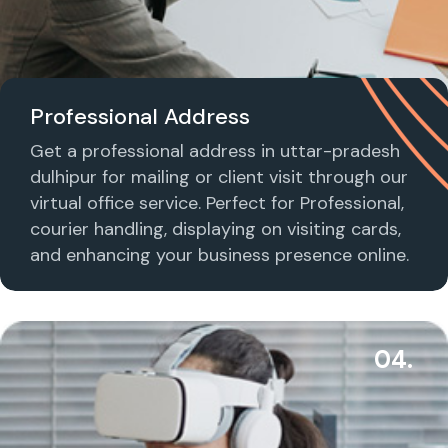
Professional Address
Get a professional address in uttar-pradesh
dulhipur for mailing or client visit through our
virtual office service. Perfect for Professional,
courier handling, displaying on visiting cards,
and enhancing your business presence online.
04.