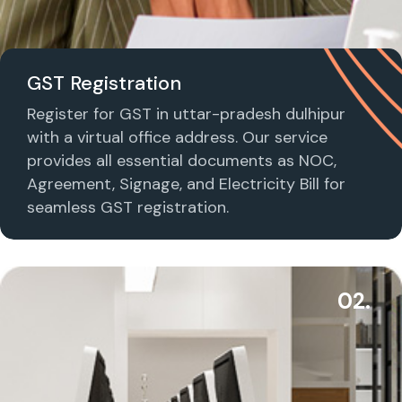
GST Registration
Register for GST in uttar-pradesh dulhipur
with a virtual office address. Our service
provides all essential documents as NOC,
Agreement, Signage, and Electricity Bill for
seamless GST registration.
02.