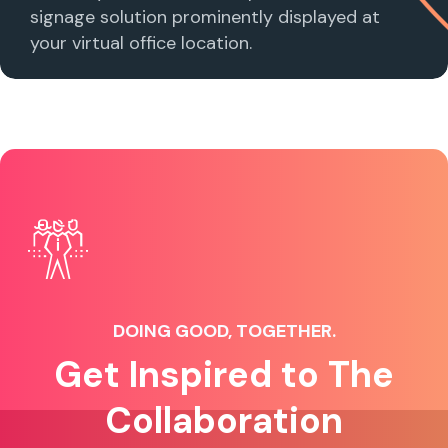
signage solution prominently displayed at
your virtual office location.
DOING GOOD, TOGETHER.
Get Inspired to The
Collaboration