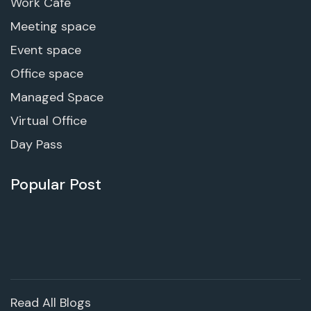
Work Cafe
Meeting space
Event space
Office space
Managed Space
Virtual Office
Day Pass
Popular Post
Read All Blogs