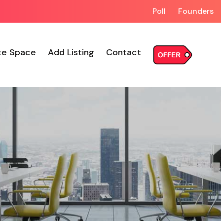
Poll
Founders
ce Space
Add Listing
Contact