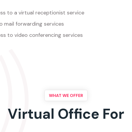
s to a virtual receptionist service
o mail forwarding services
ss to video conferencing services
WHAT WE OFFER
Virtual Office For