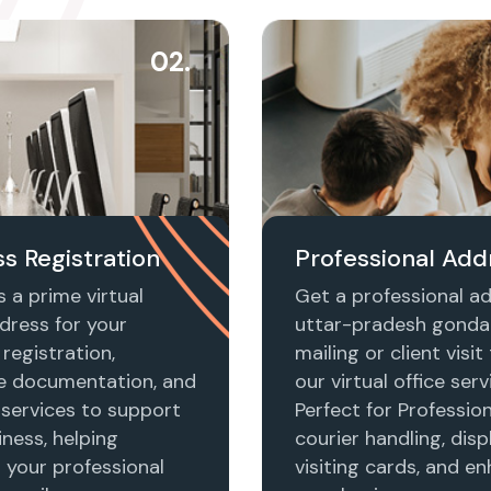
02.
s Registration
Professional Add
 a prime virtual
Get a professional ad
dress for your
uttar-pradesh gonda
registration,
mailing or client visi
e documentation, and
our virtual office serv
 services to support
Perfect for Profession
ness, helping
courier handling, disp
h your professional
visiting cards, and e