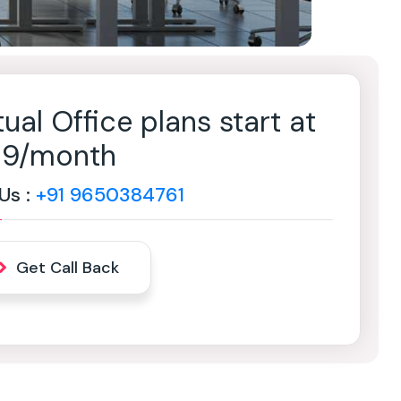
tual Office plans start at
499/month
 Us :
+91 9650384761
Get Call Back