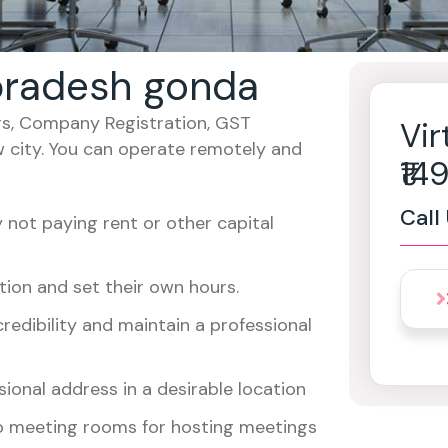
r pradesh gonda
cers, Company Registration, GST
Vir
w city. You can operate remotely and
₹1
Call
not paying rent or other capital
ion and set their own hours.
redibility and maintain a professional
ional address in a desirable location
o meeting rooms for hosting meetings