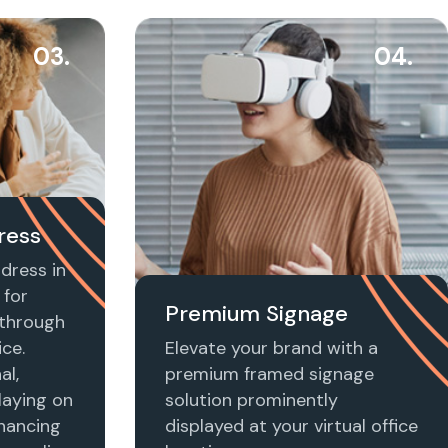
03.
04.
ress
dress in
 for
Premium Signage
t through
ice.
Elevate your brand with a
al,
premium framed signage
laying on
solution prominently
nhancing
displayed at your virtual office