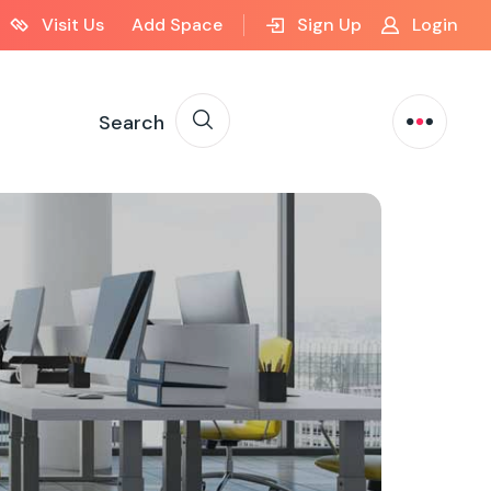
Visit Us
Add Space
Sign Up
Login
Search