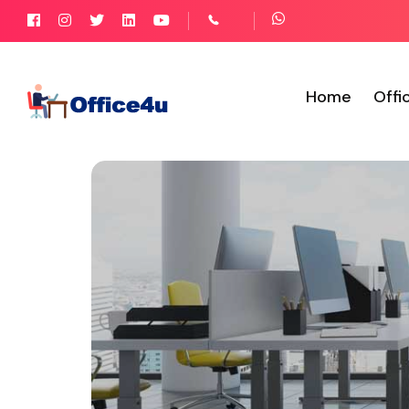
Home
Offi