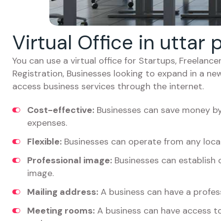
Virtual Office in utta
You can use a virtual office for Startups, Freelan
Registration, Businesses looking to expand in a ne
access business services through the internet.
Cost-effective:
Businesses can save money by 
expenses.
Flexible:
Businesses can operate from any locat
Professional image:
Businesses can establish c
image.
Mailing address:
A business can have a profess
Meeting rooms:
A business can have access t