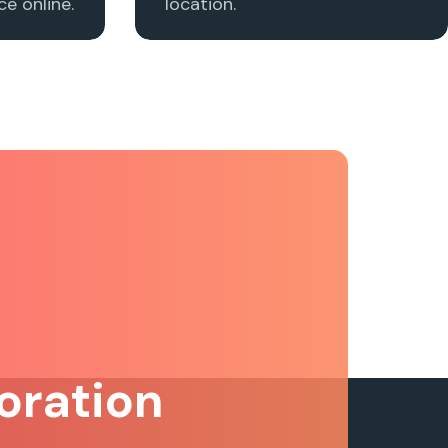
e online.
location.
oration