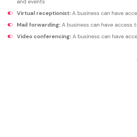
and events
Virtual receptionist:
A business can have acces
Mail forwarding:
A business can have access t
Video conferencing:
A business can have acce