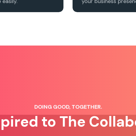
easily.
your business presenc
DOING GOOD, TOGETHER.
spired to The Collab