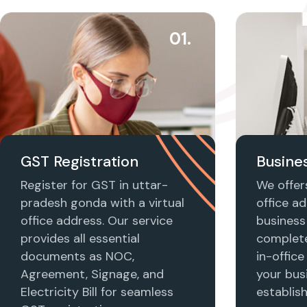
01.
GST Registration
Busines
Register for GST in uttar-
We offers
pradesh gonda with a virtual
office ad
office address. Our service
business 
provides all essential
complet
documents as NOC,
in-office
Agreement, Signage, and
your busi
Electricity Bill for seamless
establis