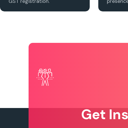
GST registration.
presence 
Get In