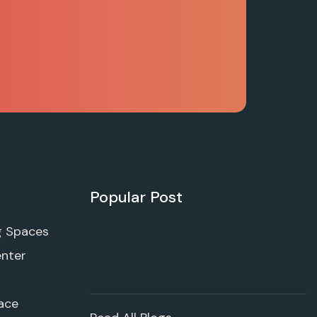
Popular Post
g Spaces
enter
ace