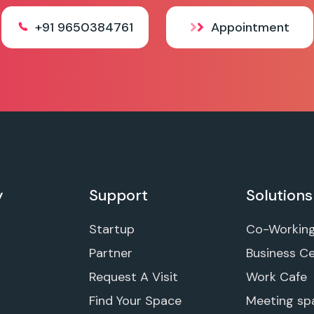
+91 9650384761
Appointment
y
Support
Solutions
Startup
Co-Workin
Partner
Business C
Request A Visit
Work Cafe
Find Your Space
Meeting sp