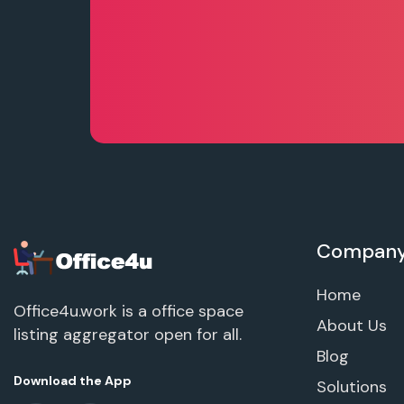
Compan
Home
Office4u.work is a office space
About Us
listing aggregator open for all.
Blog
Download the App
Solutions