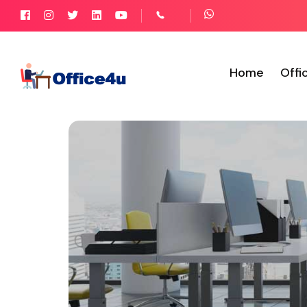
Home
Offi