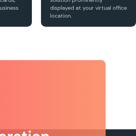
usiness
displayed at your virtual office
location.