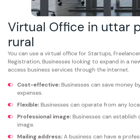
Virtual Office in uttar
rural
You can use a virtual office for Startups, Freelan
Registration, Businesses looking to expand in a ne
access business services through the internet.
Cost-effective:
Businesses can save money by 
expenses.
Flexible:
Businesses can operate from any locat
Professional image:
Businesses can establish c
image.
Mailing address:
A business can have a profess