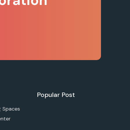
oration
Popular Post
g Spaces
enter