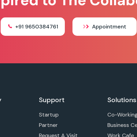
spired to The Collab
+91 9650384761
Appointment
y
Support
Solutions
Startup
Co-Workin
Partner
Business C
Request A Visit
Work Cafe