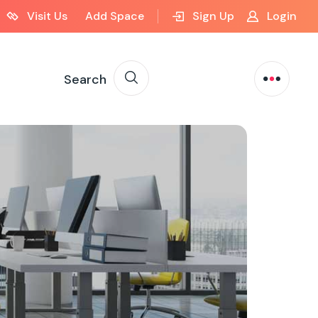
Visit Us
Add Space
Sign Up
Login
Search