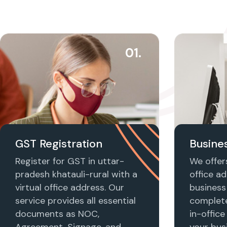
01.
GST Registration
Busines
Register for GST in uttar-
We offers
pradesh khatauli-rural with a
office ad
virtual office address. Our
business 
service provides all essential
complet
documents as NOC,
in-office
Agreement, Signage, and
your busi