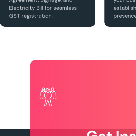
Electricity Bill for seamless
establis
GST registration.
presence 