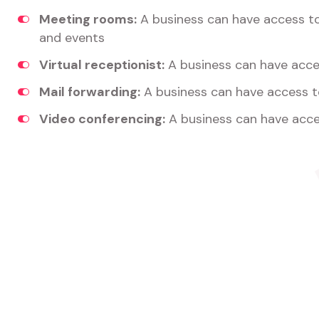
Meeting rooms:
A business can have access t
and events
Virtual receptionist:
A business can have acces
Mail forwarding:
A business can have access t
Video conferencing:
A business can have acce