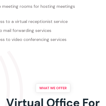
o meeting rooms for hosting meetings
s to a virtual receptionist service
o mail forwarding services
ss to video conferencing services
WHAT WE OFFER
Virtual Office For