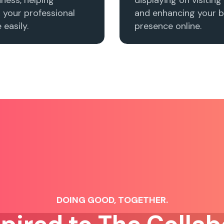
h your professional
and enhancing your b
easily.
presence online.
DOING GOOD, TOGETHER.