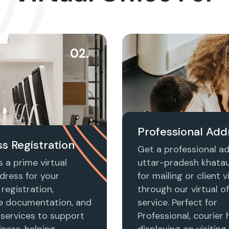
02.
Professional Add
s Registration
Get a professional ad
 a prime virtual
uttar-pradesh khataul
dress for your
for mailing or client vi
registration,
through our virtual of
e documentation, and
service. Perfect for
 services to support
Professional, courier 
ness, helping
displaying on visiting