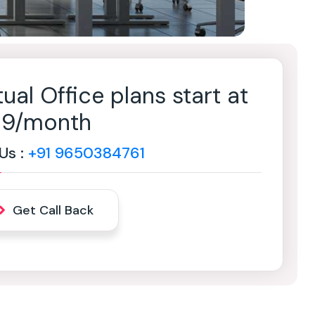
tual Office plans start at
499/month
 Us :
+91 9650384761
Get Call Back