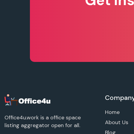
Get In
Compan
Home
Office4u.work is a office space
About Us
listing aggregator open for all.
Blog