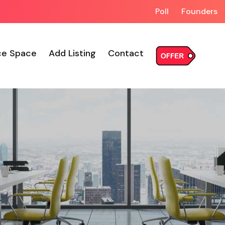
Poll
Founders
ce Space
Add Listing
Contact