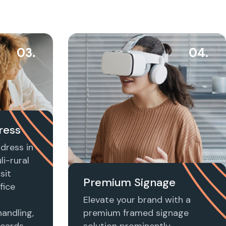
03.
04.
ress
dress in
i-rural
sit
Premium Signage
fice
Elevate your brand with a
handling,
premium framed signage
 cards,
solution prominently