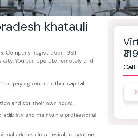
 pradesh khatauli
Vir
₹1
cers, Company Registration, GST
w city. You can operate remotely and
Call
not paying rent or other capital
ion and set their own hours.
redibility and maintain a professional
ional address in a desirable location