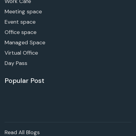
Work Cafe
Meeting space
Event space
Office space
Managed Space
Virtual Office
Day Pass
Popular Post
Read All Blogs