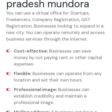
pradesh mundora
You can use a virtual office for Startups,
Freelancers, Company Registration, GST
Registration, Businesses looking to expand in a
new city. You can operate remotely and access
business services through the internet.
Cost-effective:
Businesses can save
money by not paying rent or other capital
expenses.
Flexible:
Businesses can operate from any
location and set their own hours.
Professional image:
Businesses can
establish credibility and maintain a
professional image.