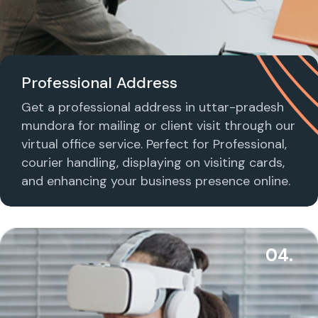
Professional Address
Get a professional address in uttar-pradesh
mundora for mailing or client visit through our
virtual office service. Perfect for Professional,
courier handling, displaying on visiting cards,
and enhancing your business presence online.
04.