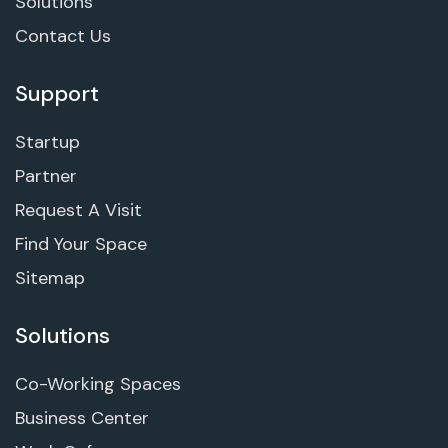
Solutions
Contact Us
Support
Startup
Partner
Request A Visit
Find Your Space
Sitemap
Solutions
Co-Working Spaces
Business Center