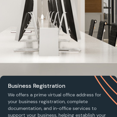
Business Registration
We offers a prime virtual office address for
your business registration, complete
documentation, and in-office services to
support your business, helping establish your