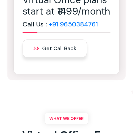
Virtual Office plans
start at ₹1499/month
Call Us :
+91 9650384761
Get Call Back
WHAT WE OFFER