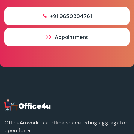
+91 9650384761
Appointment
Office4u.work is a office space listing aggregator
open for all.