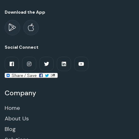
Download the App
Social Connect
Company
Home
About Us
Blog