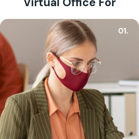
Virtual Office For
01.