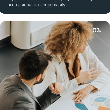
professional presence easily.
03.