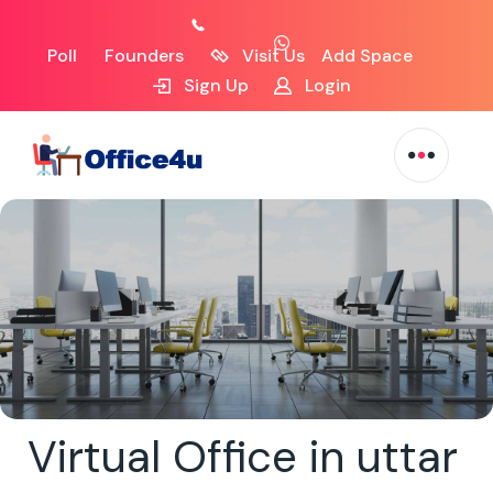
Poll
Founders
Visit Us
Add Space
Sign Up
Login
Virtual Office in uttar