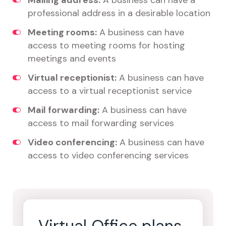
Mailing address:
A business can have a
professional address in a desirable location
Meeting rooms:
A business can have
access to meeting rooms for hosting
meetings and events
Virtual receptionist:
A business can have
access to a virtual receptionist service
Mail forwarding:
A business can have
access to mail forwarding services
Video conferencing:
A business can have
access to video conferencing services