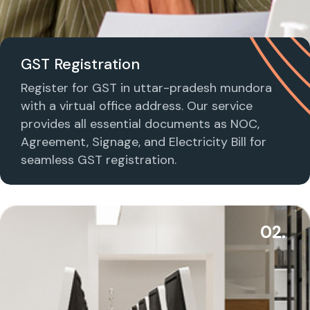
GST Registration
Register for GST in uttar-pradesh mundora
with a virtual office address. Our service
provides all essential documents as NOC,
Agreement, Signage, and Electricity Bill for
seamless GST registration.
02.