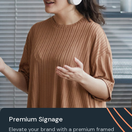
Premium Signage
Elevate your brand with a premium framed