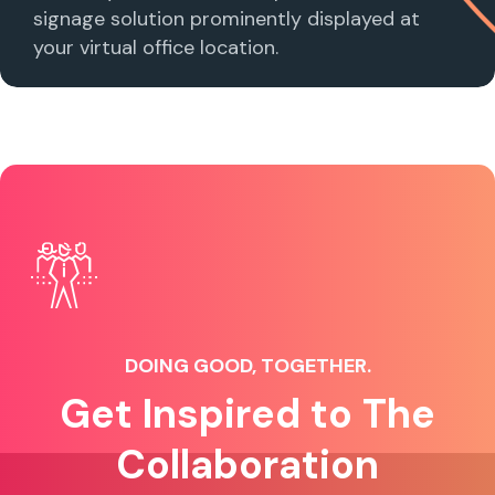
signage solution prominently displayed at
your virtual office location.
DOING GOOD, TOGETHER.
Get Inspired to The
Collaboration