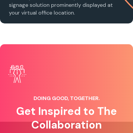
signage solution prominently displayed at
your virtual office location.
DOING GOOD, TOGETHER.
Get Inspired to The
Collaboration