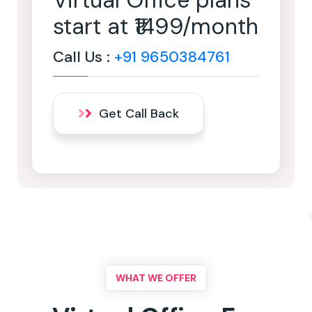
Virtual Office plans
start at ₹1499/month
Call Us :
+91 9650384761
Get Call Back
WHAT WE OFFER