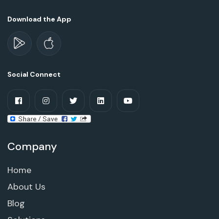
Download the App
Social Connect
Company
Home
About Us
Blog