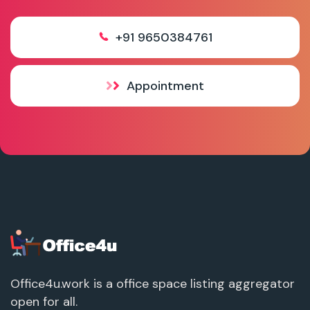
+91 9650384761
Appointment
Office4u.work is a office space listing aggregator
open for all.