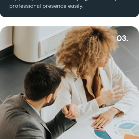
professional presence easily.
03.