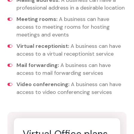
Mailing address:
A business can have a
professional address in a desirable location
Meeting rooms:
A business can have
access to meeting rooms for hosting
meetings and events
Virtual receptionist:
A business can have
access to a virtual receptionist service
Mail forwarding:
A business can have
access to mail forwarding services
Video conferencing:
A business can have
access to video conferencing services