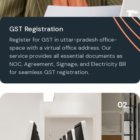
GST Registration
Register for GST in uttar-pradesh office-
space with a virtual office address. Our
service provides all essential documents as
NOC, Agreement, Signage, and Electricity Bill
for seamless GST registration.
02.