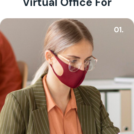
Virtual Office For
01.