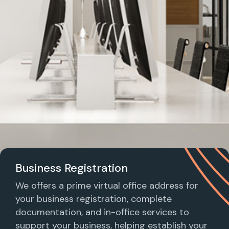
Business Registration
We offers a prime virtual office address for
your business registration, complete
documentation, and in-office services to
support your business, helping establish your