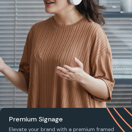
Premium Signage
Elevate your brand with a premium framed