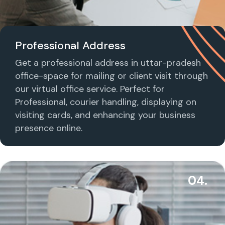
Professional Address
Get a professional address in uttar-pradesh
office-space for mailing or client visit through
our virtual office service. Perfect for
Professional, courier handling, displaying on
visiting cards, and enhancing your business
presence online.
04.