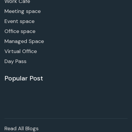
Work Cafe
Meeting space
Event space
Office space
Managed Space
Virtual Office
Day Pass
Popular Post
Read All Blogs