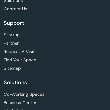
Solutions
Contact Us
Support
Startup
Partner
Request A Visit
Find Your Space
Sitemap
Solutions
Co-Working Spaces
Business Center