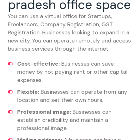
pradesh office space
You can use a virtual office for Startups,
Freelancers, Company Registration, GST
Registration, Businesses looking to expand in a
new city. You can operate remotely and access
business services through the internet.
Cost-effective:
Businesses can save
money by not paying rent or other capital
expenses.
Flexible:
Businesses can operate from any
location and set their own hours.
Professional image:
Businesses can
establish credibility and maintain a
professional image.