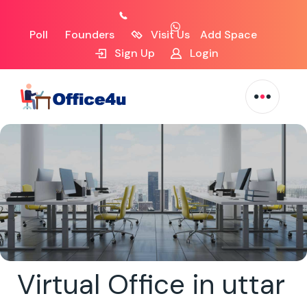
Poll
Founders
Visit Us
Add Space
Sign Up
Login
Virtual Office in uttar