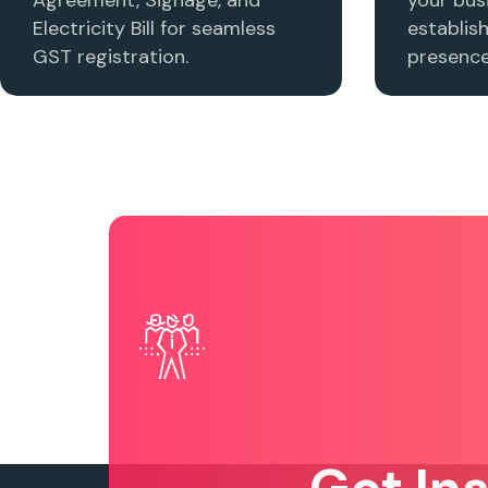
Electricity Bill for seamless
establis
GST registration.
presence 