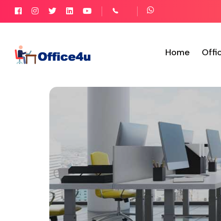
Home
Offi