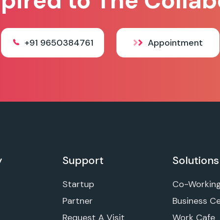
spired to The Collab
+91 9650384761
Appointment
y
Support
Solutions
Startup
Co-Workin
Partner
Business C
Request A Visit
Work Cafe