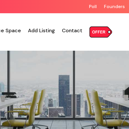
Poll
Founders
ce Space
Add Listing
Contact