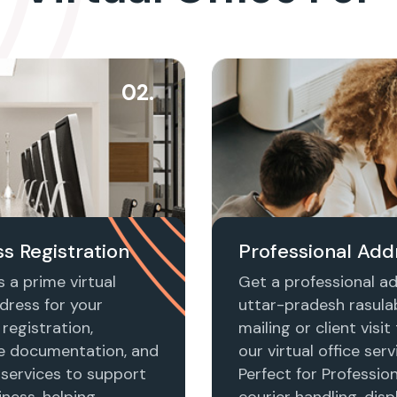
02.
s Registration
Professional Add
 a prime virtual
Get a professional ad
dress for your
uttar-pradesh rasula
registration,
mailing or client visi
e documentation, and
our virtual office serv
 services to support
Perfect for Profession
ness, helping
courier handling, disp