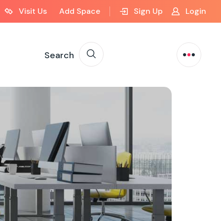
Visit Us
Add Space
Sign Up
Login
Search