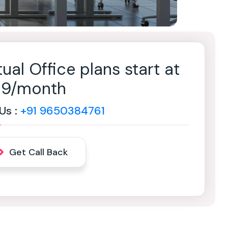
tual Office plans start at
499/month
 Us :
+91 9650384761
Get Call Back