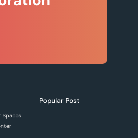
oration
Popular Post
g Spaces
enter