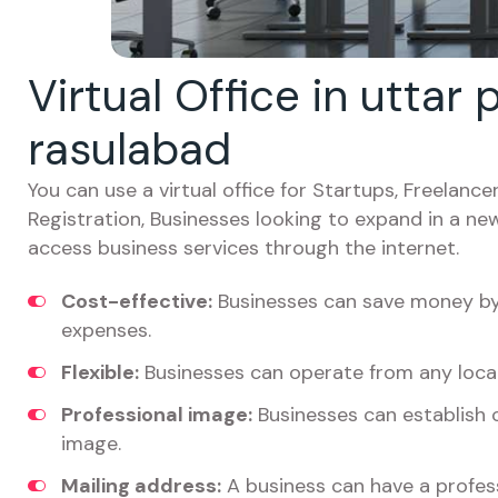
Virtual Office in uttar
rasulabad
You can use a virtual office for Startups, Freelan
Registration, Businesses looking to expand in a ne
access business services through the internet.
Cost-effective:
Businesses can save money by 
expenses.
Flexible:
Businesses can operate from any locat
Professional image:
Businesses can establish c
image.
Mailing address:
A business can have a profess