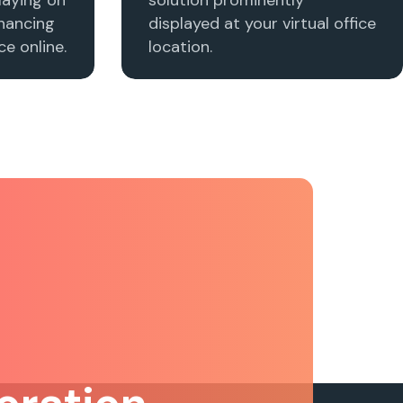
nhancing
displayed at your virtual office
e online.
location.