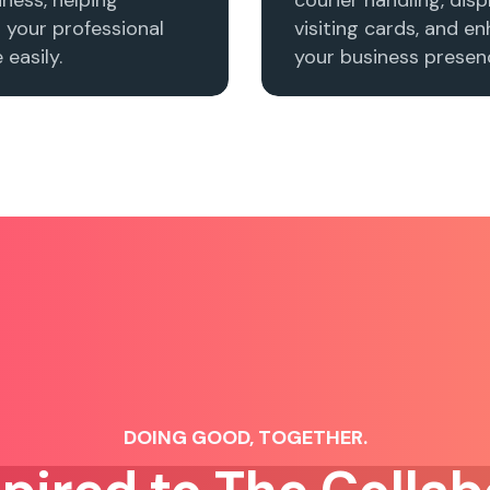
h your professional
visiting cards, and e
easily.
your business presenc
DOING GOOD, TOGETHER.