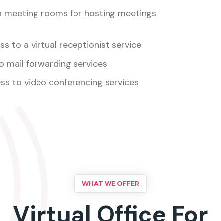
o meeting rooms for hosting meetings
s to a virtual receptionist service
o mail forwarding services
ss to video conferencing services
WHAT WE OFFER
Virtual Office For