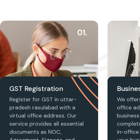
01.
GST Registration
Busines
Register for GST in uttar-
We offers
pradesh rasulabad with a
office ad
virtual office address. Our
business 
service provides all essential
complet
documents as NOC,
in-office
Agreement, Signage, and
your busi