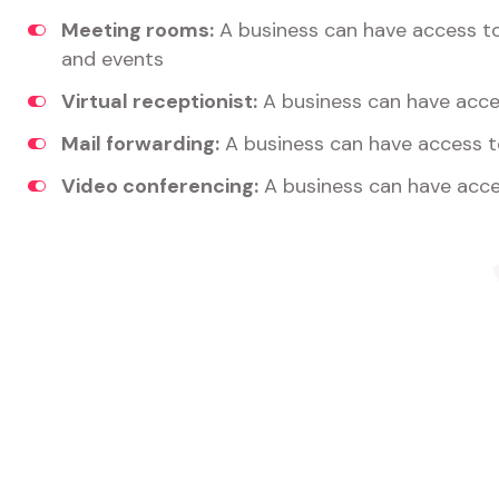
Meeting rooms:
A business can have access t
and events
Virtual receptionist:
A business can have acces
Mail forwarding:
A business can have access t
Video conferencing:
A business can have acce