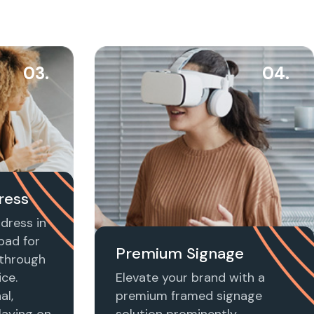
03.
04.
ress
dress in
bad for
Premium Signage
t through
ice.
Elevate your brand with a
al,
premium framed signage
laying on
solution prominently