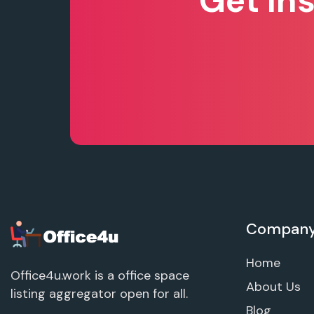
Get In
Compan
Home
Office4u.work is a office space
About Us
listing aggregator open for all.
Blog