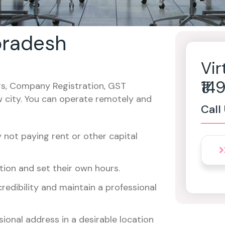
 pradesh
Vir
₹1
cers, Company Registration, GST
w city. You can operate remotely and
Call
not paying rent or other capital
ion and set their own hours.
redibility and maintain a professional
ional address in a desirable location