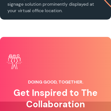
signage solution prominently displayed at
your virtual office location.
DOING GOOD, TOGETHER.
Get Inspired to The
Collaboration