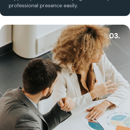
professional presence easily.
03.