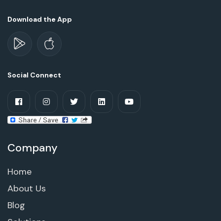
Download the App
Social Connect
Company
Home
About Us
Blog