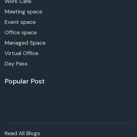
Work Cafe
Meeting space
Event space
Office space
Managed Space
Virtual Office
Day Pass
Popular Post
Read All Blogs