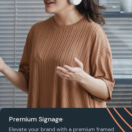
Premium Signage
Elevate your brand with a premium framed