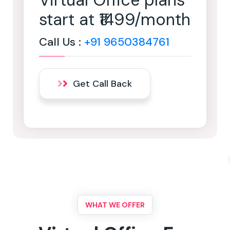
Virtual Office plans
start at ₹1499/month
Call Us :
+91 9650384761
Get Call Back
WHAT WE OFFER