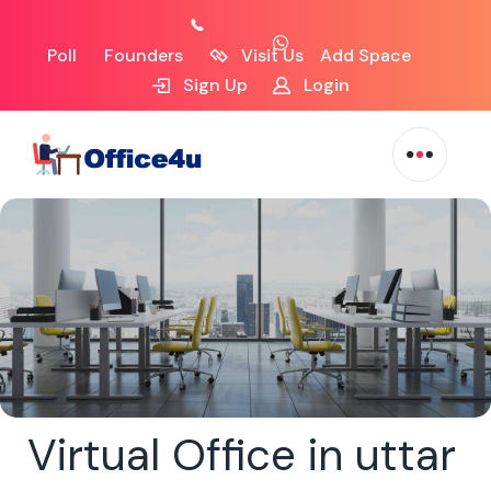
Poll
Founders
Visit Us
Add Space
Sign Up
Login
Virtual Office in uttar