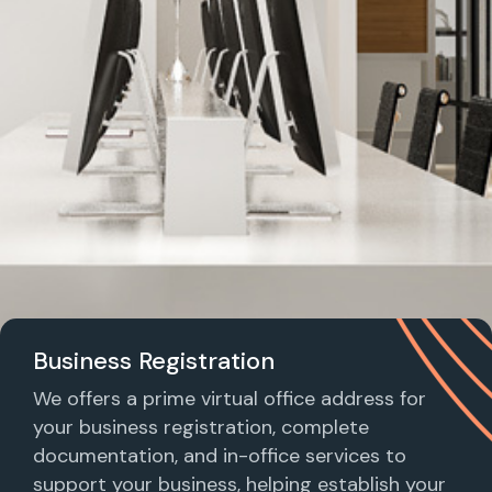
Business Registration
We offers a prime virtual office address for
your business registration, complete
documentation, and in-office services to
support your business, helping establish your