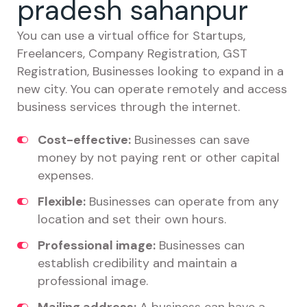
pradesh sahanpur
You can use a virtual office for Startups,
Freelancers, Company Registration, GST
Registration, Businesses looking to expand in a
new city. You can operate remotely and access
business services through the internet.
Cost-effective:
Businesses can save
money by not paying rent or other capital
expenses.
Flexible:
Businesses can operate from any
location and set their own hours.
Professional image:
Businesses can
establish credibility and maintain a
professional image.