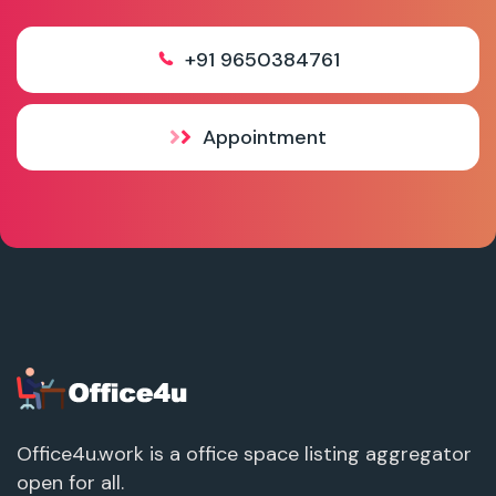
+91 9650384761
Appointment
Office4u.work is a office space listing aggregator
open for all.