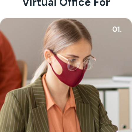
Virtual Office For
01.