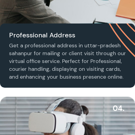
Professional Address
Get a professional address in uttar-pradesh
sahanpur for mailing or client visit through our
virtual office service. Perfect for Professional,
courier handling, displaying on visiting cards,
and enhancing your business presence online.
04.