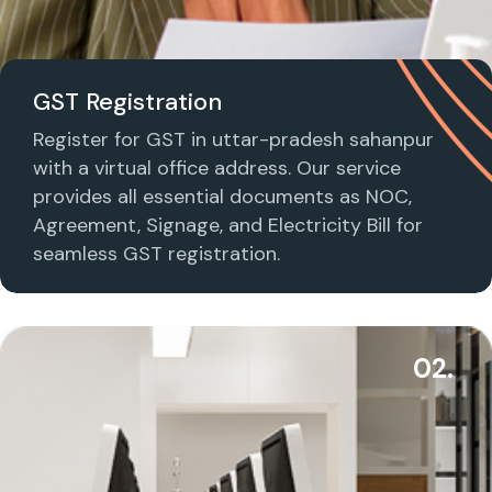
GST Registration
Register for GST in uttar-pradesh sahanpur
with a virtual office address. Our service
provides all essential documents as NOC,
Agreement, Signage, and Electricity Bill for
seamless GST registration.
02.