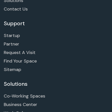
Solutions
Contact Us
Support
Startup
Partner
Request A Visit
Find Your Space
Sitemap
Solutions
Co-Working Spaces
Business Center