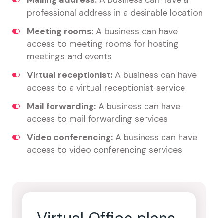
Mailing address:
A business can have a
professional address in a desirable location
Meeting rooms:
A business can have
access to meeting rooms for hosting
meetings and events
Virtual receptionist:
A business can have
access to a virtual receptionist service
Mail forwarding:
A business can have
access to mail forwarding services
Video conferencing:
A business can have
access to video conferencing services