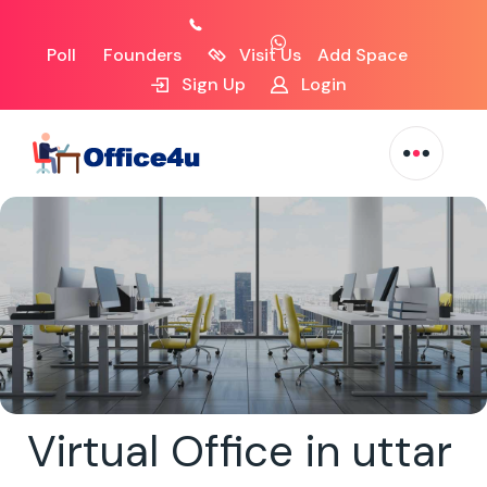
Poll
Founders
Visit Us
Add Space
Sign Up
Login
Virtual Office in uttar