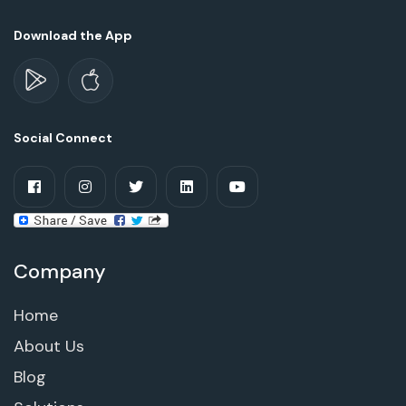
Download the App
Social Connect
Company
Home
About Us
Blog