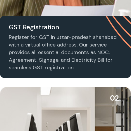
GST Registration
Register for GST in uttar-pradesh shahabad
with a virtual office address. Our service
provides all essential documents as NOC,
Agreement, Signage, and Electricity Bill for
seamless GST registration.
02.