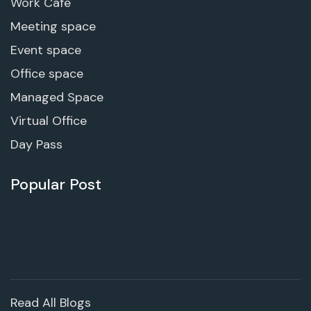
Work Cafe
Meeting space
Event space
Office space
Managed Space
Virtual Office
Day Pass
Popular Post
Read All Blogs