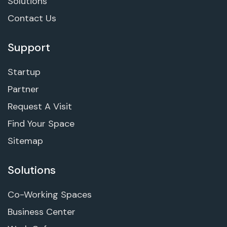
Solutions
Contact Us
Support
Startup
Partner
Request A Visit
Find Your Space
Sitemap
Solutions
Co-Working Spaces
Business Center