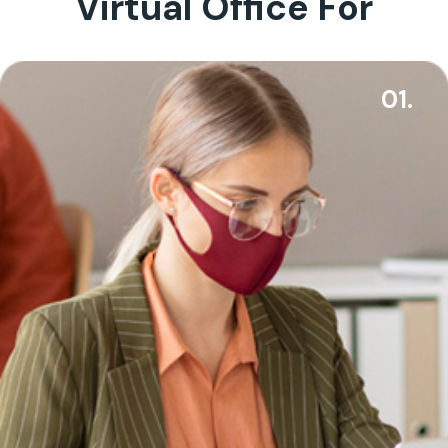
Virtual Office For
01.