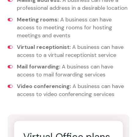
Mailing address:
A business can have a
professional address in a desirable location
Meeting rooms:
A business can have
access to meeting rooms for hosting
meetings and events
Virtual receptionist:
A business can have
access to a virtual receptionist service
Mail forwarding:
A business can have
access to mail forwarding services
Video conferencing:
A business can have
access to video conferencing services