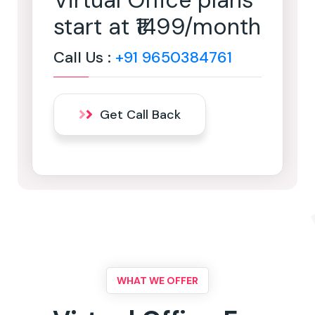
Virtual Office plans
start at ₹1499/month
Call Us :
+91 9650384761
Get Call Back
WHAT WE OFFER