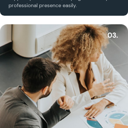
professional presence easily.
03.