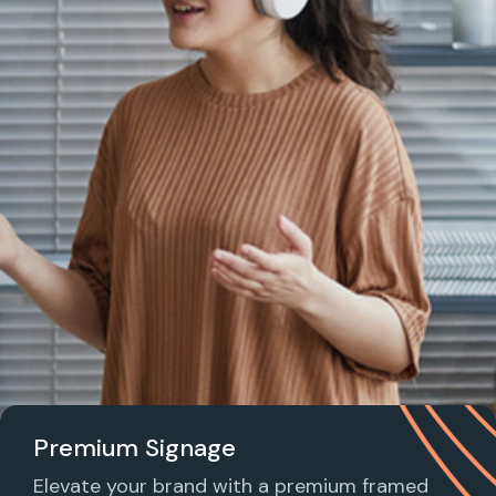
Premium Signage
Elevate your brand with a premium framed