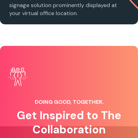
signage solution prominently displayed at
your virtual office location.
DOING GOOD, TOGETHER.
Get Inspired to The
Collaboration