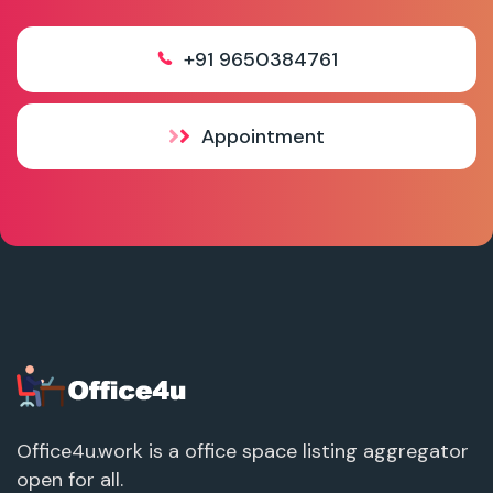
+91 9650384761
Appointment
Office4u.work is a office space listing aggregator
open for all.