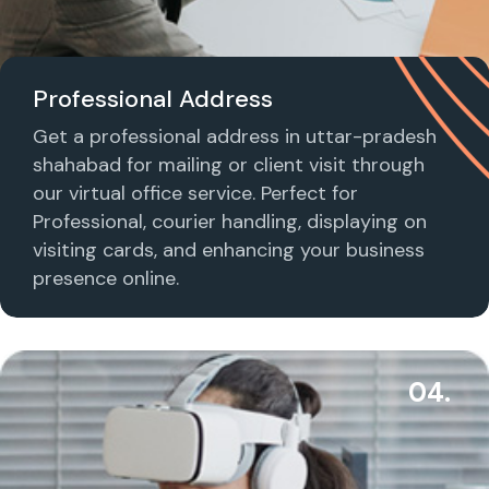
Professional Address
Get a professional address in uttar-pradesh
shahabad for mailing or client visit through
our virtual office service. Perfect for
Professional, courier handling, displaying on
visiting cards, and enhancing your business
presence online.
04.