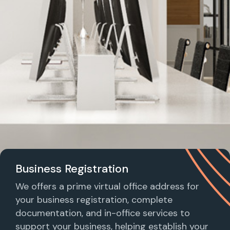
Business Registration
We offers a prime virtual office address for
your business registration, complete
documentation, and in-office services to
support your business, helping establish your