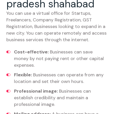
pradesh shahabad
You can use a virtual office for Startups,
Freelancers, Company Registration, GST
Registration, Businesses looking to expand in a
new city. You can operate remotely and access
business services through the internet.
Cost-effective:
Businesses can save
money by not paying rent or other capital
expenses.
Flexible:
Businesses can operate from any
location and set their own hours.
Professional image:
Businesses can
establish credibility and maintain a
professional image.