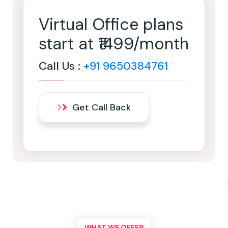
Virtual Office plans
start at ₹1499/month
Call Us :
+91 9650384761
Get Call Back
WHAT WE OFFER