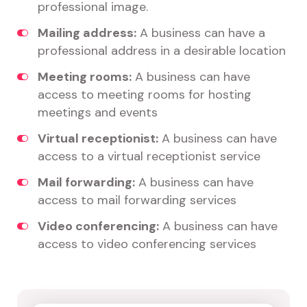
professional image.
Mailing address:
A business can have a
professional address in a desirable location
Meeting rooms:
A business can have
access to meeting rooms for hosting
meetings and events
Virtual receptionist:
A business can have
access to a virtual receptionist service
Mail forwarding:
A business can have
access to mail forwarding services
Video conferencing:
A business can have
access to video conferencing services