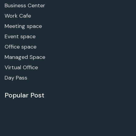
Business Center
Work Cafe
Meeting space
Event space
Office space
Managed Space
Virtual Office
Day Pass
Popular Post