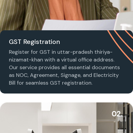
GST Registration
Register for GST in uttar-pradesh thiriya-
nizamat-khan with a virtual office address.
Our service provides all essential documents
as NOC, Agreement, Signage, and Electricity
Bill for seamless GST registration.
02.