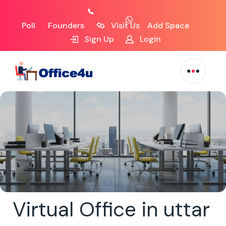
Poll
Founders
Visit Us
Add Space
Sign Up
Login
Virtual Office in uttar