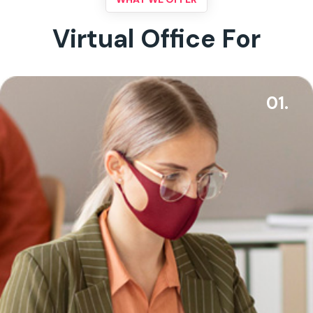
Virtual Office For
01.