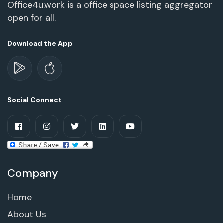
Office4u.work is a office space listing aggregator
open for all.
Download the App
Social Connect
Company
Home
About Us