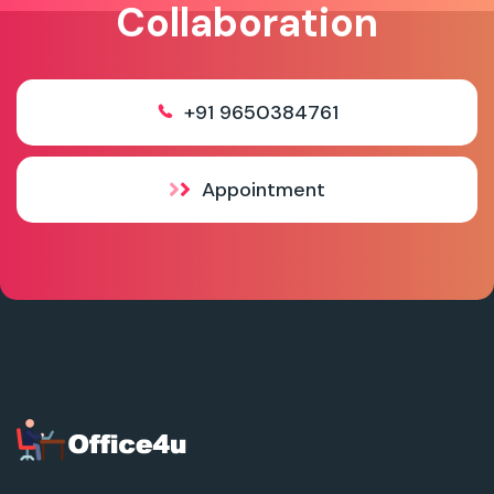
Collaboration
+91 9650384761
Appointment