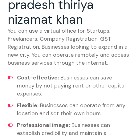
pradesh thiriya
nizamat khan
You can use a virtual office for Startups,
Freelancers, Company Registration, GST
Registration, Businesses looking to expand in a
new city. You can operate remotely and access
business services through the internet.
Cost-effective:
Businesses can save
money by not paying rent or other capital
expenses.
Flexible:
Businesses can operate from any
location and set their own hours.
Professional image:
Businesses can
establish credibility and maintain a