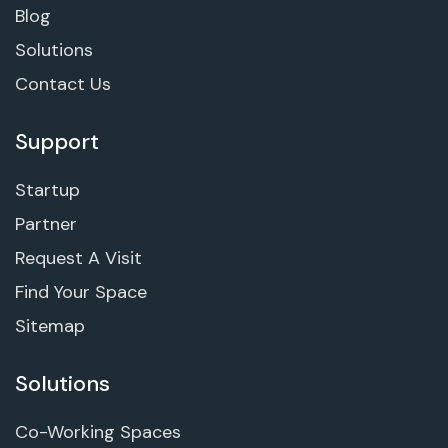
Blog
Solutions
Contact Us
Support
Startup
Partner
Request A Visit
Find Your Space
Sitemap
Solutions
Co-Working Spaces