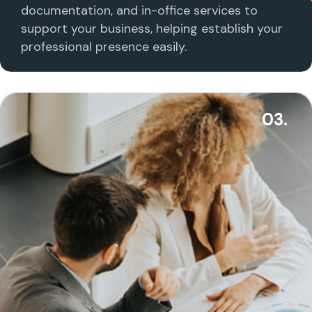
documentation, and in-office services to
support your business, helping establish your
professional presence easily.
03.