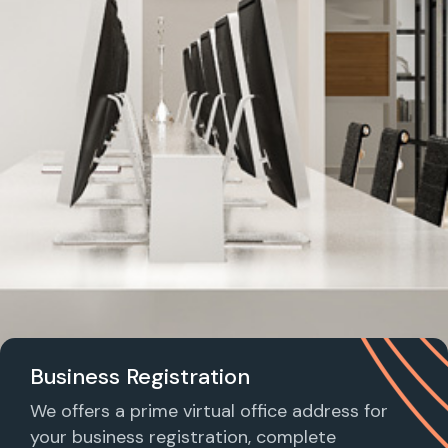
Business Registration
We offers a prime virtual office address for
your business registration, complete