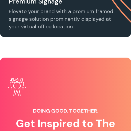
Premium Signage
Elevate your brand with a premium framed
signage solution prominently displayed at
your virtual office location.
DOING GOOD, TOGETHER.
Get Inspired to The