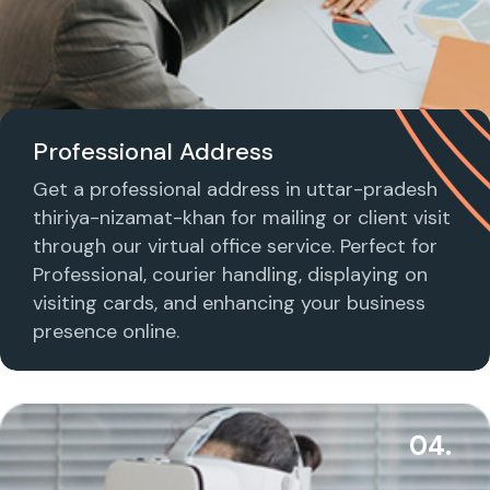
Professional Address
Get a professional address in uttar-pradesh
thiriya-nizamat-khan for mailing or client visit
through our virtual office service. Perfect for
Professional, courier handling, displaying on
visiting cards, and enhancing your business
presence online.
04.