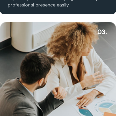
professional presence easily.
03.