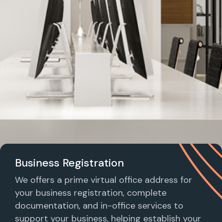
Business Registration
We offers a prime virtual office address for
your business registration, complete
documentation, and in-office services to
support your business, helping establish your