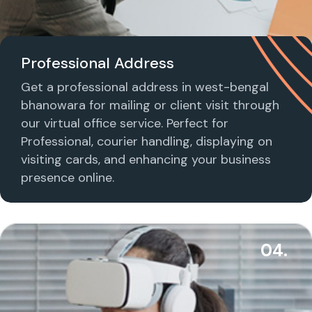
Professional Address
Get a professional address in west-bengal
bhanowara for mailing or client visit through
our virtual office service. Perfect for
Professional, courier handling, displaying on
visiting cards, and enhancing your business
presence online.
04.