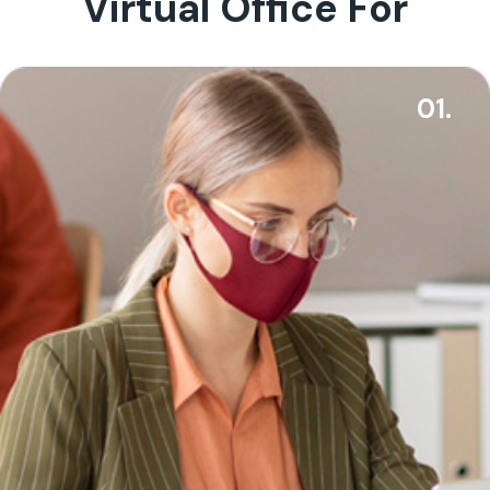
Virtual Office For
01.