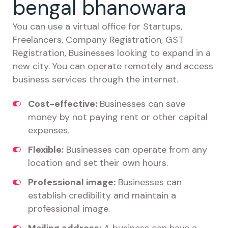
bengal bhanowara
You can use a virtual office for Startups,
Freelancers, Company Registration, GST
Registration, Businesses looking to expand in a
new city. You can operate remotely and access
business services through the internet.
Cost-effective:
Businesses can save
money by not paying rent or other capital
expenses.
Flexible:
Businesses can operate from any
location and set their own hours.
Professional image:
Businesses can
establish credibility and maintain a
professional image.