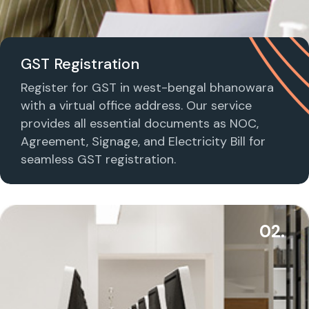
GST Registration
Register for GST in west-bengal bhanowara
with a virtual office address. Our service
provides all essential documents as NOC,
Agreement, Signage, and Electricity Bill for
seamless GST registration.
02.