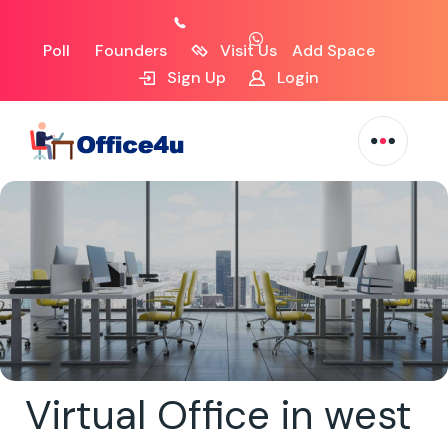
Poll
Founders
Visit Us
Add Space
Sign Up
Login
Virtual Office in west