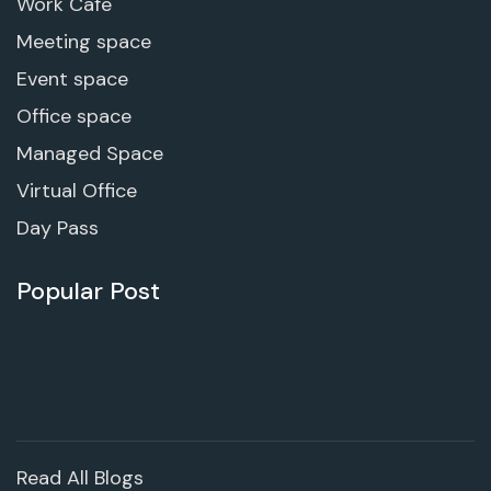
Work Cafe
Meeting space
Event space
Office space
Managed Space
Virtual Office
Day Pass
Popular Post
Read All Blogs