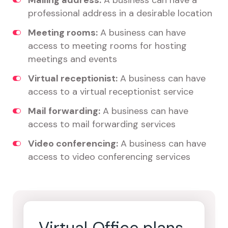
Mailing address:
A business can have a
professional address in a desirable location
Meeting rooms:
A business can have
access to meeting rooms for hosting
meetings and events
Virtual receptionist:
A business can have
access to a virtual receptionist service
Mail forwarding:
A business can have
access to mail forwarding services
Video conferencing:
A business can have
access to video conferencing services