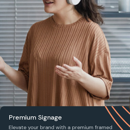
Premium Signage
Elevate your brand with a premium framed