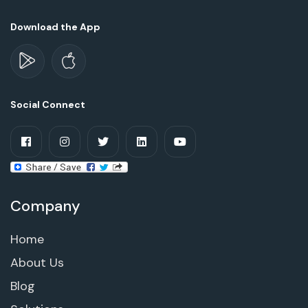
Download the App
Social Connect
Company
Home
About Us
Blog