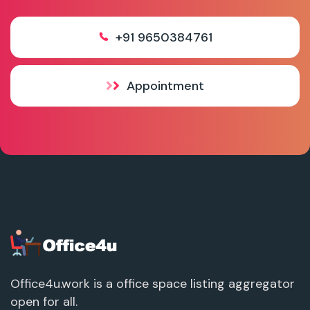
+91 9650384761
Appointment
Office4u.work is a office space listing aggregator
open for all.