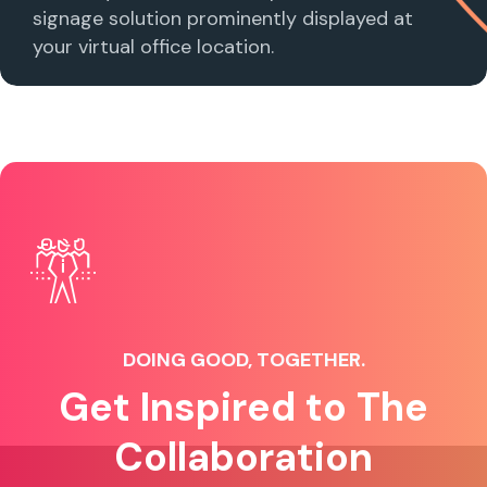
signage solution prominently displayed at
your virtual office location.
DOING GOOD, TOGETHER.
Get Inspired to The
Collaboration