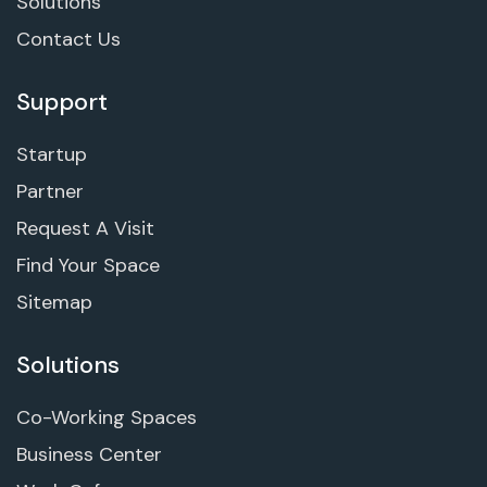
Solutions
Contact Us
Support
Startup
Partner
Request A Visit
Find Your Space
Sitemap
Solutions
Co-Working Spaces
Business Center