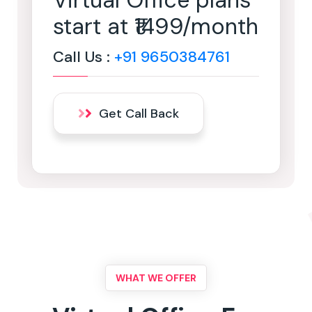
Virtual Office plans
start at ₹1499/month
Call Us :
+91 9650384761
Get Call Back
WHAT WE OFFER