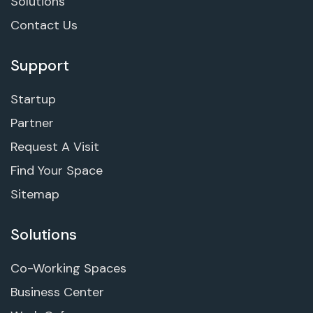
Solutions
Contact Us
Support
Startup
Partner
Request A Visit
Find Your Space
Sitemap
Solutions
Co-Working Spaces
Business Center