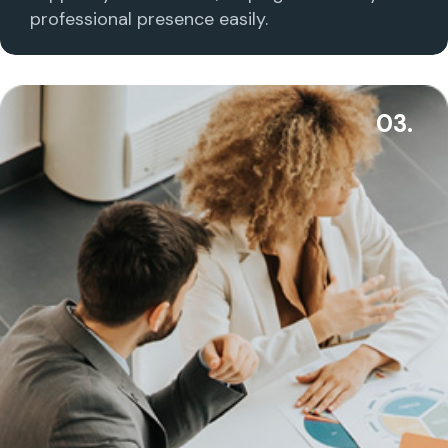
professional presence easily.
03.