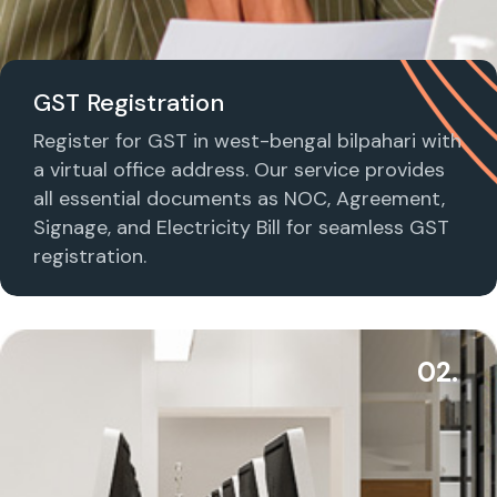
GST Registration
Register for GST in west-bengal bilpahari with
a virtual office address. Our service provides
all essential documents as NOC, Agreement,
Signage, and Electricity Bill for seamless GST
registration.
02.