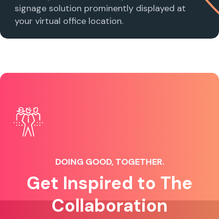
signage solution prominently displayed at
your virtual office location.
DOING GOOD, TOGETHER.
Get Inspired to The
Collaboration