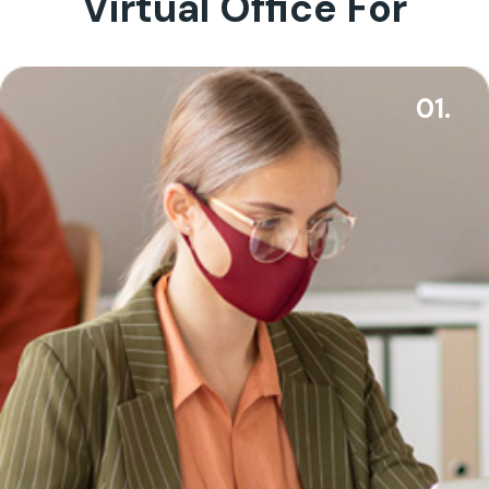
Virtual Office For
01.