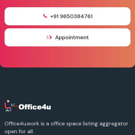
+91 9650384761
Appointment
Office4u.work is a office space listing aggregator
open for all.