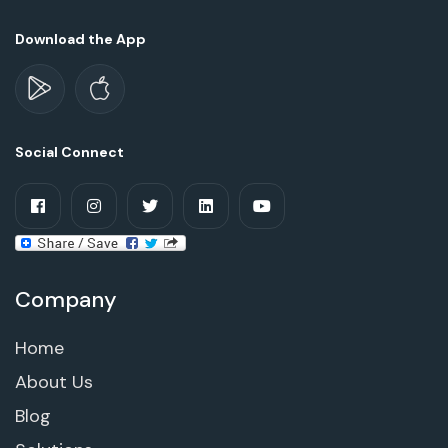
Download the App
Social Connect
Company
Home
About Us
Blog