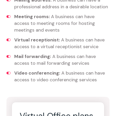
Mailing address:
A business can have a
professional address in a desirable location
Meeting rooms:
A business can have
access to meeting rooms for hosting
meetings and events
Virtual receptionist:
A business can have
access to a virtual receptionist service
Mail forwarding:
A business can have
access to mail forwarding services
Video conferencing:
A business can have
access to video conferencing services