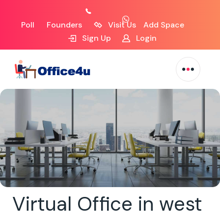
Poll
Founders
Visit Us
Add Space
Sign Up
Login
Virtual Office in west