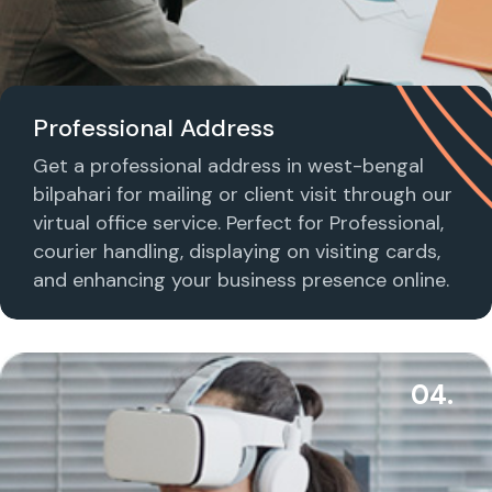
Professional Address
Get a professional address in west-bengal
bilpahari for mailing or client visit through our
virtual office service. Perfect for Professional,
courier handling, displaying on visiting cards,
and enhancing your business presence online.
04.