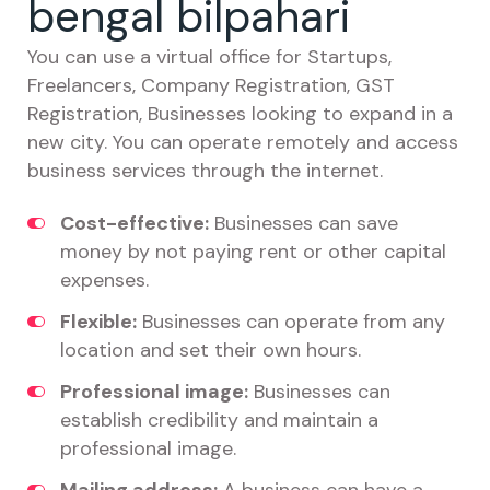
bengal bilpahari
You can use a virtual office for Startups,
Freelancers, Company Registration, GST
Registration, Businesses looking to expand in a
new city. You can operate remotely and access
business services through the internet.
Cost-effective:
Businesses can save
money by not paying rent or other capital
expenses.
Flexible:
Businesses can operate from any
location and set their own hours.
Professional image:
Businesses can
establish credibility and maintain a
professional image.