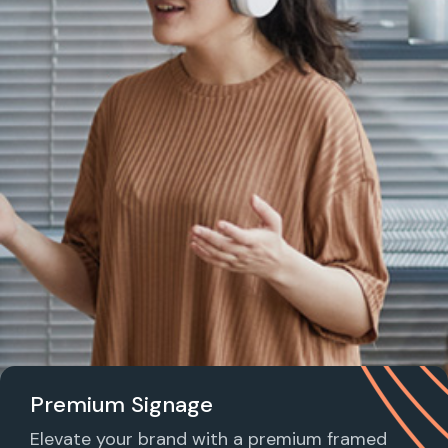
Premium Signage
Elevate your brand with a premium framed