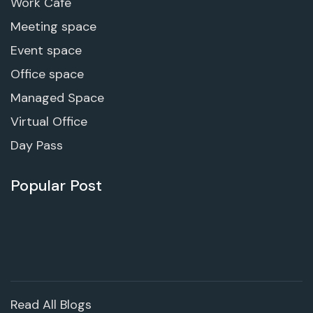
Work Cafe
Meeting space
Event space
Office space
Managed Space
Virtual Office
Day Pass
Popular Post
Read All Blogs