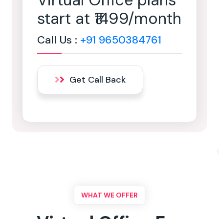
Virtual Office plans
start at ₹1499/month
Call Us :
+91 9650384761
Get Call Back
WHAT WE OFFER