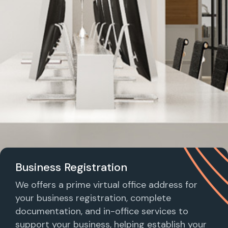
Business Registration
We offers a prime virtual office address for
your business registration, complete
documentation, and in-office services to
support your business, helping establish your