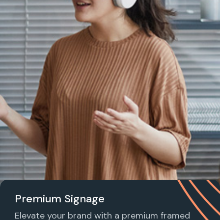
Premium Signage
Elevate your brand with a premium framed