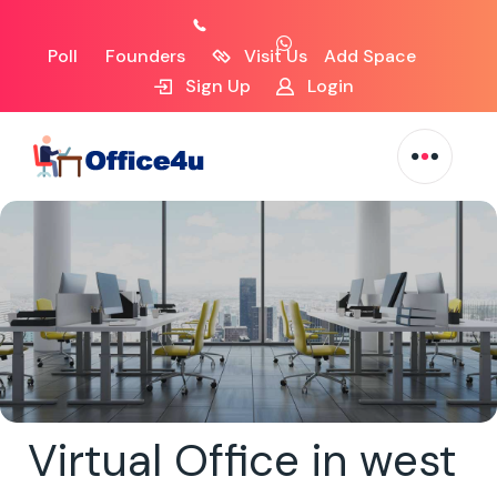
Poll
Founders
Visit Us
Add Space
Sign Up
Login
Virtual Office in west