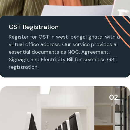
GST Registration
Register for GST in west-bengal ghatal with a
virtual office address. Our service provides all
essential documents as NOC, Agreement,
Signage, and Electricity Bill for seamless GST
registration.
02.