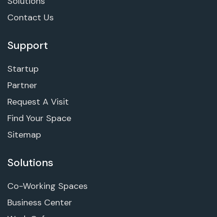
Solutions
Contact Us
Support
Startup
Partner
Request A Visit
Find Your Space
Sitemap
Solutions
Co-Working Spaces
Business Center