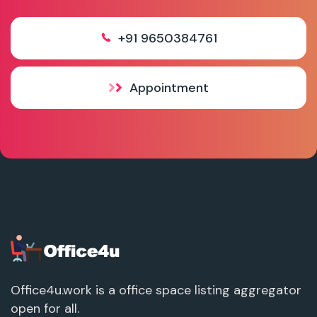
+91 9650384761
Appointment
Office4u.work is a office space listing aggregator
open for all.