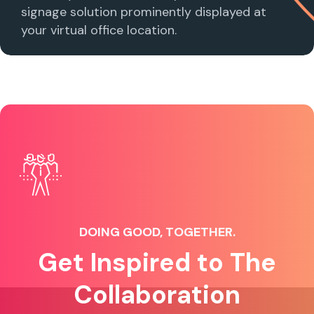
signage solution prominently displayed at
your virtual office location.
DOING GOOD, TOGETHER.
Get Inspired to The
Collaboration