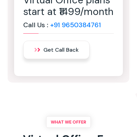
Virtual Office plans
start at ₹1499/month
Call Us :
+91 9650384761
Get Call Back
WHAT WE OFFER