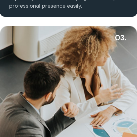
professional presence easily.
03.