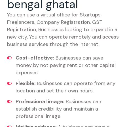
bengal ghatal
You can use a virtual office for Startups,
Freelancers, Company Registration, GST
Registration, Businesses looking to expand in a
new city. You can operate remotely and access
business services through the internet.
Cost-effective:
Businesses can save
money by not paying rent or other capital
expenses.
Flexible:
Businesses can operate from any
location and set their own hours.
Professional image:
Businesses can
establish credibility and maintain a
professional image.