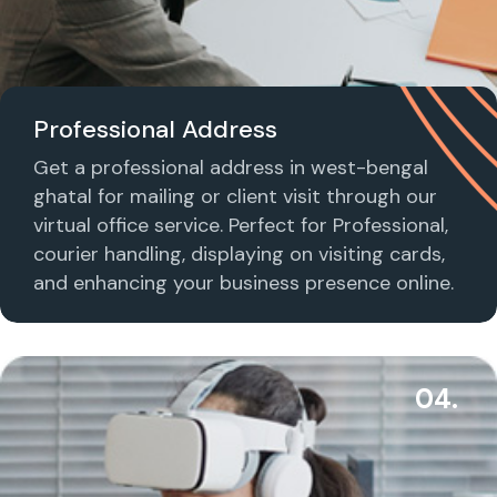
Professional Address
Get a professional address in west-bengal
ghatal for mailing or client visit through our
virtual office service. Perfect for Professional,
courier handling, displaying on visiting cards,
and enhancing your business presence online.
04.