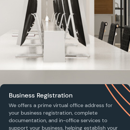
Business Registration
We offers a prime virtual office address for
your business registration, complete
documentation, and in-office services to
support your business, helping establish your