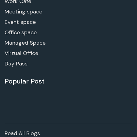
Work Cafe
Meeting space
Event space
Office space
Managed Space
Virtual Office
Day Pass
Popular Post
Read All Blogs