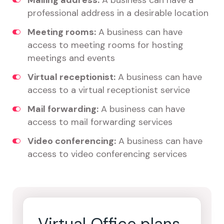
Mailing address:
A business can have a
professional address in a desirable location
Meeting rooms:
A business can have
access to meeting rooms for hosting
meetings and events
Virtual receptionist:
A business can have
access to a virtual receptionist service
Mail forwarding:
A business can have
access to mail forwarding services
Video conferencing:
A business can have
access to video conferencing services