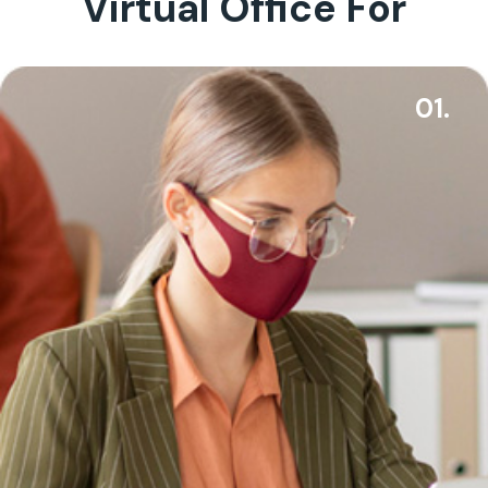
Virtual Office For
01.