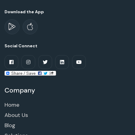
Download the App
Social Connect
Company
Home
About Us
Blog