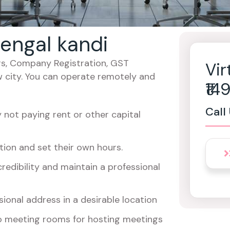
bengal kandi
cers, Company Registration, GST
Vir
w city. You can operate remotely and
₹1
Call
not paying rent or other capital
ion and set their own hours.
redibility and maintain a professional
ional address in a desirable location
o meeting rooms for hosting meetings