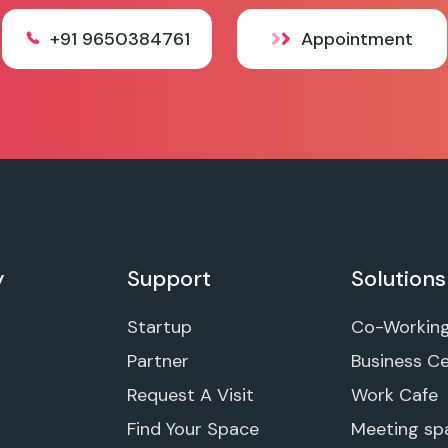
+91 9650384761
Appointment
y
Support
Solutions
Startup
Co-Workin
Partner
Business C
Request A Visit
Work Cafe
Find Your Space
Meeting sp