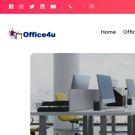
Home
Offi