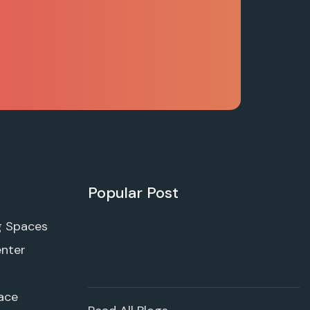
Popular Post
g Spaces
enter
ace