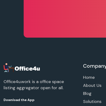
Compan
Home
Office4u.work is a office space
About Us
listing aggregator open for all.
Blog
Download the App
Solutions