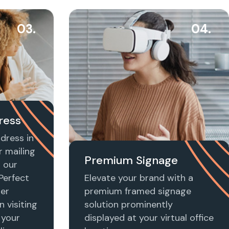
03.
04.
ress
dress in
r mailing
Premium Signage
h our
 Perfect
Elevate your brand with a
ier
premium framed signage
n visiting
solution prominently
 your
displayed at your virtual office