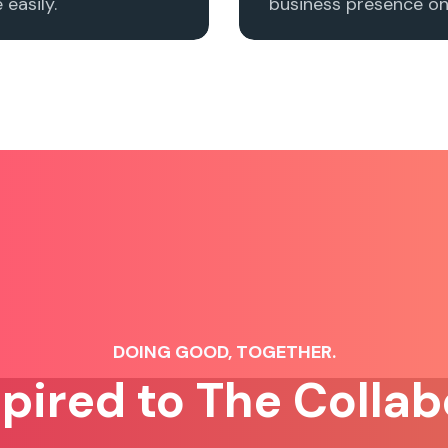
easily.
business presence onl
DOING GOOD, TOGETHER.
spired to The Collab