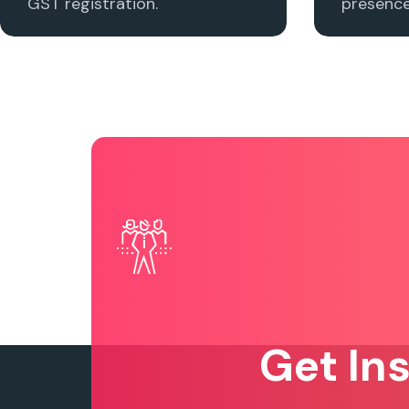
GST registration.
presence 
Get In