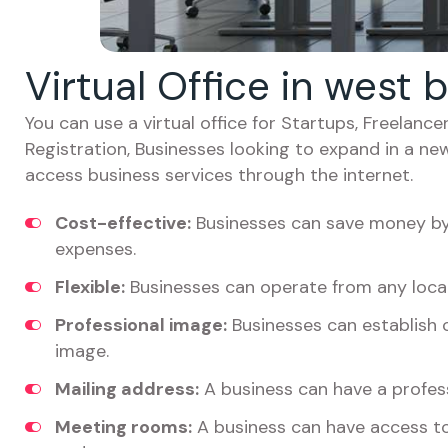
Virtual Office in west 
You can use a virtual office for Startups, Freelan
Registration, Businesses looking to expand in a ne
access business services through the internet.
Cost-effective:
Businesses can save money by 
expenses.
Flexible:
Businesses can operate from any locat
Professional image:
Businesses can establish c
image.
Mailing address:
A business can have a profess
Meeting rooms:
A business can have access t