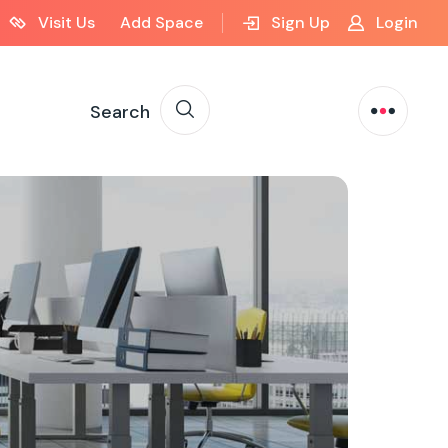
Visit Us
Add Space
Sign Up
Login
Search