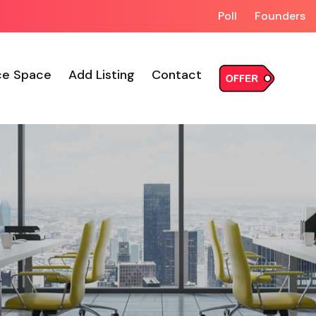
Poll
Founders
ce Space
Add Listing
Contact