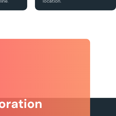
ine.
location.
oration