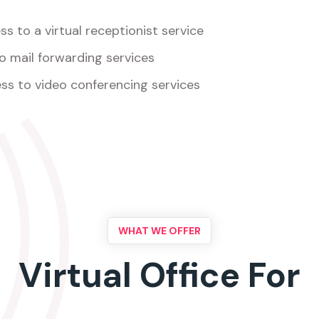
s to a virtual receptionist service
o mail forwarding services
ss to video conferencing services
WHAT WE OFFER
Virtual Office For