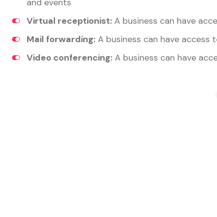
and events
Virtual receptionist:
A business can have acces
Mail forwarding:
A business can have access t
Video conferencing:
A business can have acce