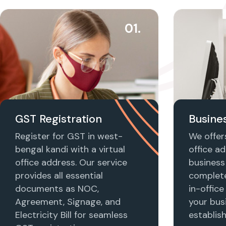
01.
GST Registration
Busines
Register for GST in west-
We offers
bengal kandi with a virtual
office ad
office address. Our service
business 
provides all essential
complet
documents as NOC,
in-office
Agreement, Signage, and
your busi
Electricity Bill for seamless
establis