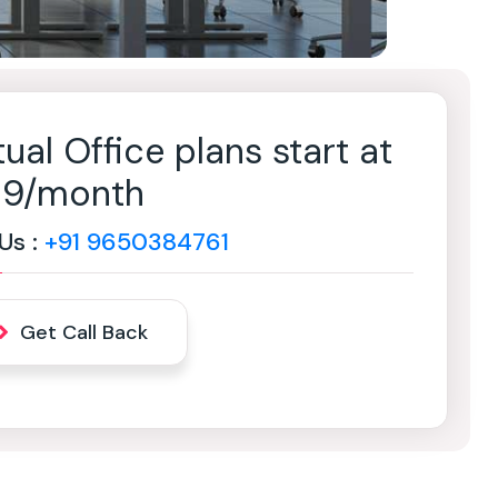
tual Office plans start at
499/month
 Us :
+91 9650384761
Get Call Back