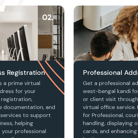
02.
s Registration
Professional Add
 a prime virtual
Get a professional ad
dress for your
west-bengal kandi fo
registration,
or client visit throug
e documentation, and
virtual office service.
 services to support
for Professional, cour
ness, helping
handling, displaying o
h your professional
cards, and enhancing