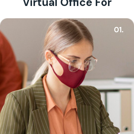
Virtual Office For
01.