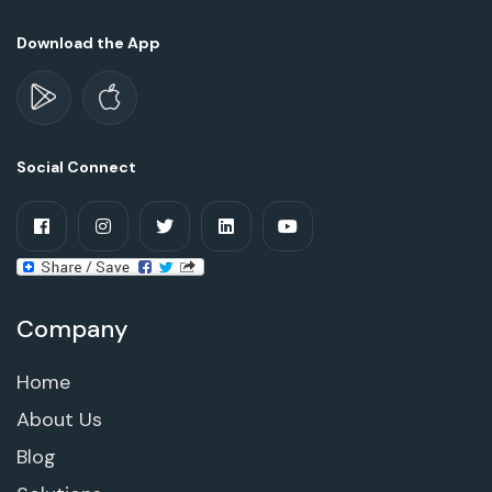
Download the App
Social Connect
Company
Home
About Us
Blog