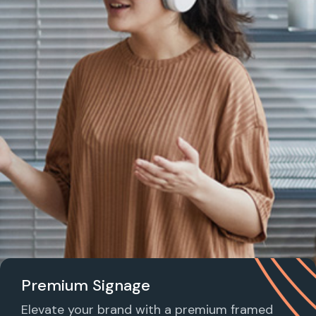
Premium Signage
Elevate your brand with a premium framed