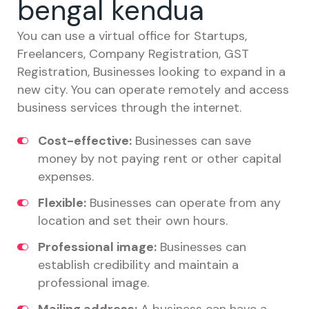
bengal kendua
You can use a virtual office for Startups,
Freelancers, Company Registration, GST
Registration, Businesses looking to expand in a
new city. You can operate remotely and access
business services through the internet.
Cost-effective:
Businesses can save
money by not paying rent or other capital
expenses.
Flexible:
Businesses can operate from any
location and set their own hours.
Professional image:
Businesses can
establish credibility and maintain a
professional image.