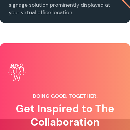
signage solution prominently displayed at
your virtual office location.
DOING GOOD, TOGETHER.
Get Inspired to The
Collaboration