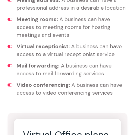
Mailing address:
A business can have a
professional address in a desirable location
Meeting rooms:
A business can have
access to meeting rooms for hosting
meetings and events
Virtual receptionist:
A business can have
access to a virtual receptionist service
Mail forwarding:
A business can have
access to mail forwarding services
Video conferencing:
A business can have
access to video conferencing services