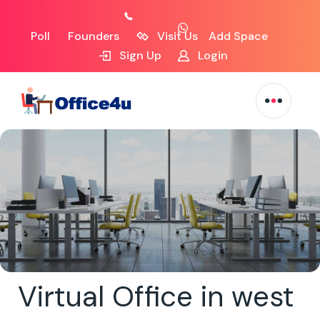
Poll
Founders
Visit Us
Add Space
Sign Up
Login
Virtual Office in west