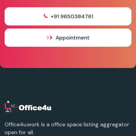
+91 9650384761
Appointment
Office4u.work is a office space listing aggregator
open for all.