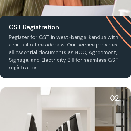
GST Registration
Register for GST in west-bengal kendua with
a virtual office address. Our service provides
all essential documents as NOC, Agreement,
Signage, and Electricity Bill for seamless GST
registration.
02.