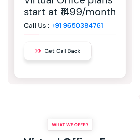
Virtual Office plans
start at ₹1499/month
Call Us :
+91 9650384761
Get Call Back
WHAT WE OFFER