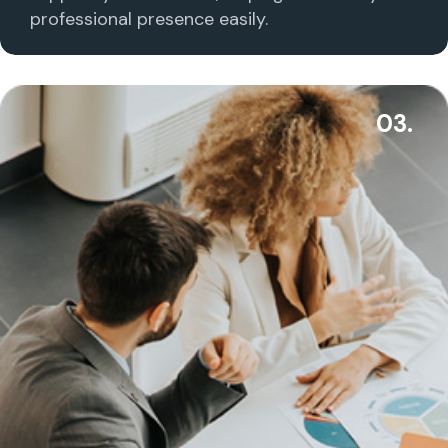
professional presence easily.
03.