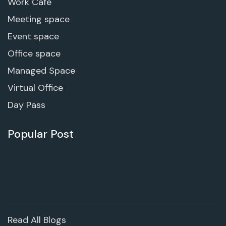
Work Cafe
Meeting space
Event space
Office space
Managed Space
Virtual Office
Day Pass
Popular Post
Read All Blogs