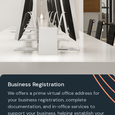
Business Registration
We offers a prime virtual office address for
your business registration, complete
documentation, and in-office services to
support your business, helping establish your