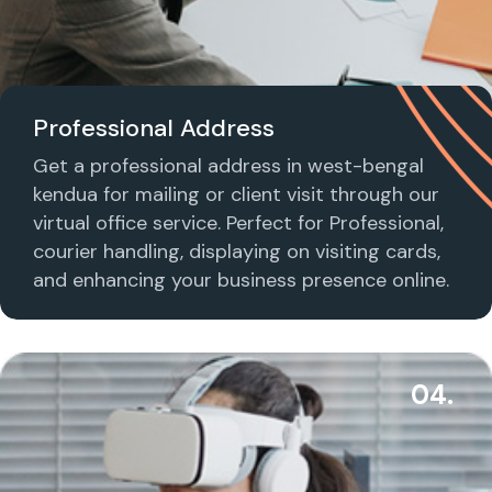
Professional Address
Get a professional address in west-bengal
kendua for mailing or client visit through our
virtual office service. Perfect for Professional,
courier handling, displaying on visiting cards,
and enhancing your business presence online.
04.