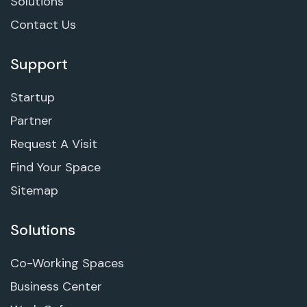
Solutions
Contact Us
Support
Startup
Partner
Request A Visit
Find Your Space
Sitemap
Solutions
Co-Working Spaces
Business Center