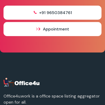
+91 9650384761
Appointment
Office4u.work is a office space listing aggregator
open for all.