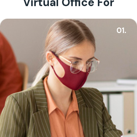
Virtual Office For
01.