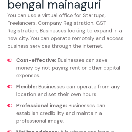
bengal mainaguri
You can use a virtual office for Startups,
Freelancers, Company Registration, GST
Registration, Businesses looking to expand in a
new city. You can operate remotely and access
business services through the internet.
Cost-effective:
Businesses can save
money by not paying rent or other capital
expenses.
Flexible:
Businesses can operate from any
location and set their own hours.
Professional image:
Businesses can
establish credibility and maintain a
professional image.