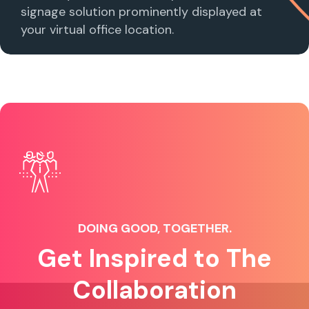
signage solution prominently displayed at
your virtual office location.
DOING GOOD, TOGETHER.
Get Inspired to The
Collaboration