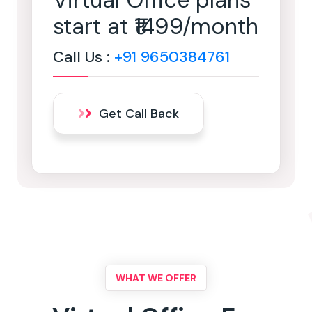
Virtual Office plans
start at ₹1499/month
Call Us :
+91 9650384761
Get Call Back
WHAT WE OFFER