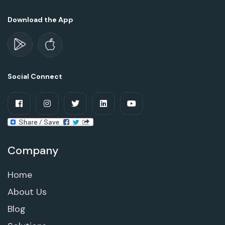
Download the App
Social Connect
Company
Home
About Us
Blog