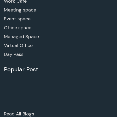
Work Cafe
Meeting space
Event space
Office space
Managed Space
Virtual Office
Day Pass
Popular Post
Read All Blogs