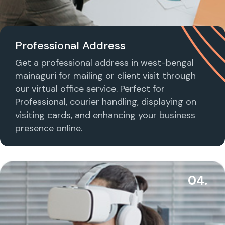
Professional Address
Get a professional address in west-bengal
mainaguri for mailing or client visit through
our virtual office service. Perfect for
Professional, courier handling, displaying on
visiting cards, and enhancing your business
presence online.
04.