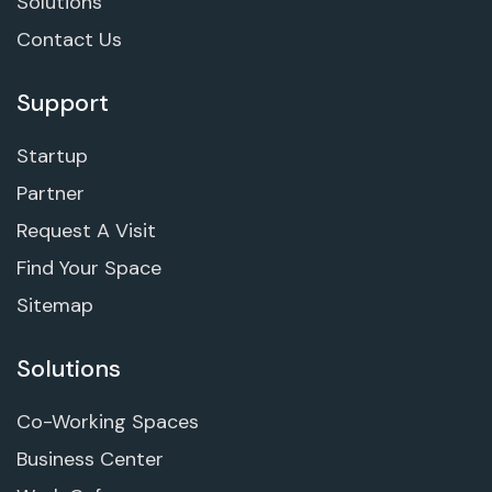
Solutions
Contact Us
Support
Startup
Partner
Request A Visit
Find Your Space
Sitemap
Solutions
Co-Working Spaces
Business Center