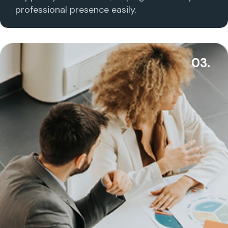
professional presence easily.
03.