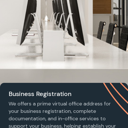
Business Registration
We offers a prime virtual office address for
your business registration, complete
documentation, and in-office services to
support your business, helping establish your