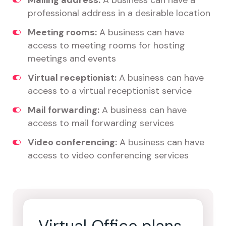
Mailing address:
A business can have a
professional address in a desirable location
Meeting rooms:
A business can have
access to meeting rooms for hosting
meetings and events
Virtual receptionist:
A business can have
access to a virtual receptionist service
Mail forwarding:
A business can have
access to mail forwarding services
Video conferencing:
A business can have
access to video conferencing services