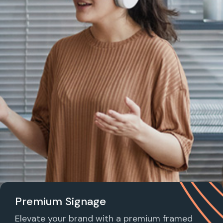
Premium Signage
Elevate your brand with a premium framed