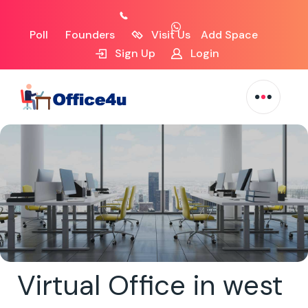
Poll
Founders
Visit Us
Add Space
Sign Up
Login
Virtual Office in west