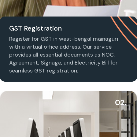
GST Registration
Register for GST in west-bengal mainaguri
with a virtual office address. Our service
provides all essential documents as NOC,
Agreement, Signage, and Electricity Bill for
seamless GST registration.
02.