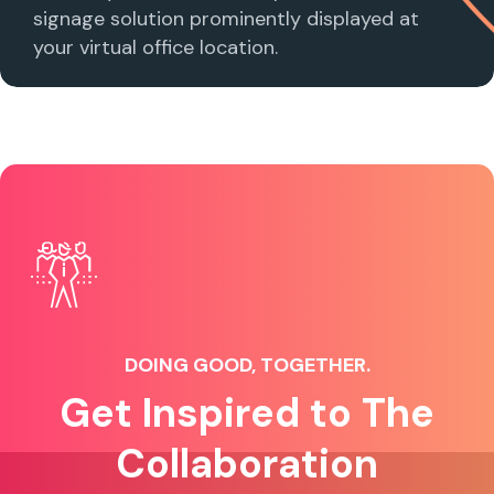
signage solution prominently displayed at
your virtual office location.
DOING GOOD, TOGETHER.
Get Inspired to The
Collaboration