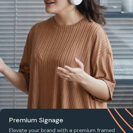
Premium Signage
Elevate your brand with a premium framed