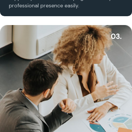
professional presence easily.
03.