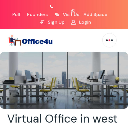
Poll
Founders
Visit Us
Add Space
Sign Up
Login
Virtual Office in west