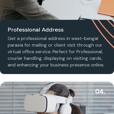
Professional Address
Get a professional address in west-bengal
parasia for mailing or client visit through our
virtual office service. Perfect for Professional,
courier handling, displaying on visiting cards,
and enhancing your business presence online.
04.