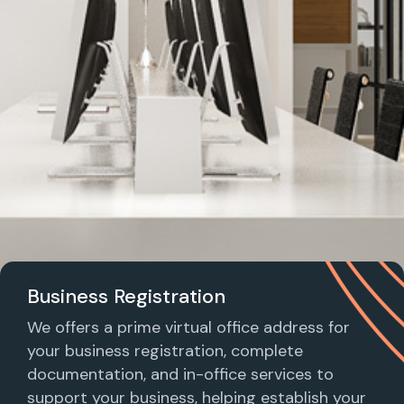
Business Registration
We offers a prime virtual office address for
your business registration, complete
documentation, and in-office services to
support your business, helping establish your