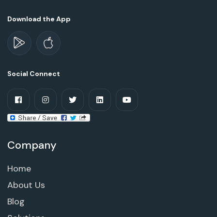
Download the App
Social Connect
Company
Home
About Us
Blog