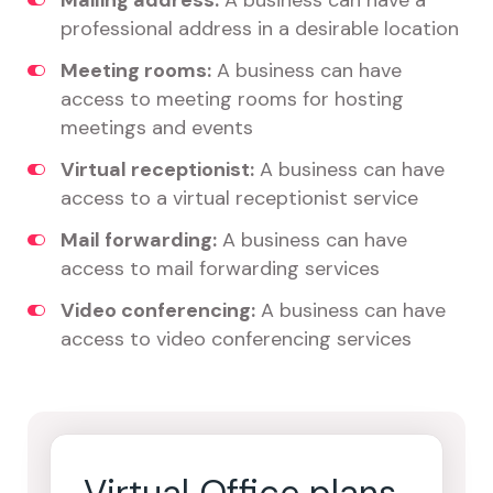
Mailing address:
A business can have a
professional address in a desirable location
Meeting rooms:
A business can have
access to meeting rooms for hosting
meetings and events
Virtual receptionist:
A business can have
access to a virtual receptionist service
Mail forwarding:
A business can have
access to mail forwarding services
Video conferencing:
A business can have
access to video conferencing services