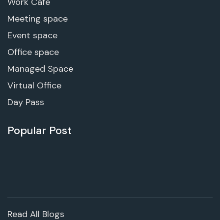
Work Cafe
Meeting space
Event space
Office space
Managed Space
Virtual Office
Day Pass
Popular Post
Read All Blogs