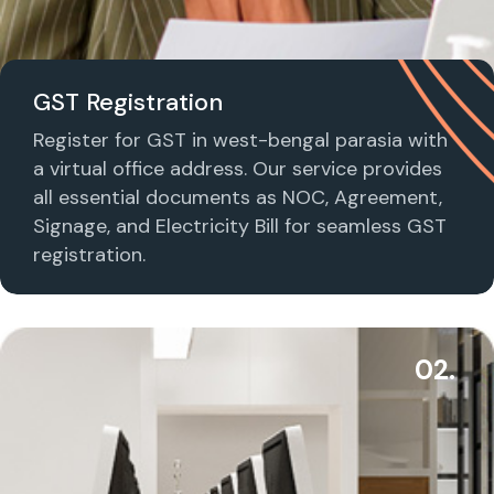
GST Registration
Register for GST in west-bengal parasia with
a virtual office address. Our service provides
all essential documents as NOC, Agreement,
Signage, and Electricity Bill for seamless GST
registration.
02.