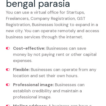
bengal parasia
You can use a virtual office for Startups,
Freelancers, Company Registration, GST
Registration, Businesses looking to expand in a
new city. You can operate remotely and access
business services through the internet.
Cost-effective:
Businesses can save
money by not paying rent or other capital
expenses.
Flexible:
Businesses can operate from any
location and set their own hours.
Professional image:
Businesses can
establish credibility and maintain a
professional image.