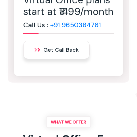
Virtual Office plans
start at ₹1499/month
Call Us :
+91 9650384761
Get Call Back
WHAT WE OFFER