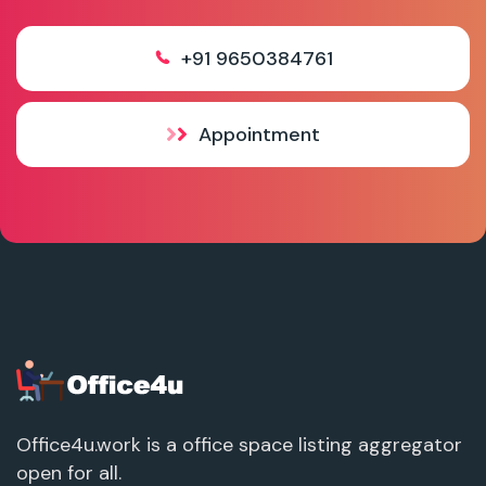
+91 9650384761
Appointment
Office4u.work is a office space listing aggregator
open for all.