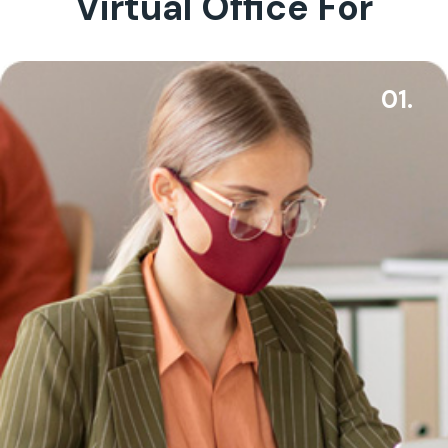
Virtual Office For
01.