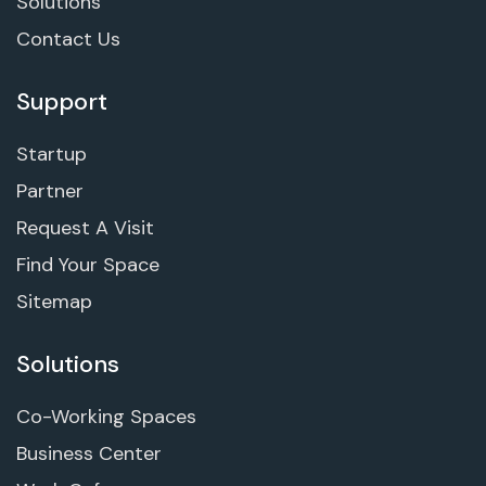
Solutions
Contact Us
Support
Startup
Partner
Request A Visit
Find Your Space
Sitemap
Solutions
Co-Working Spaces
Business Center