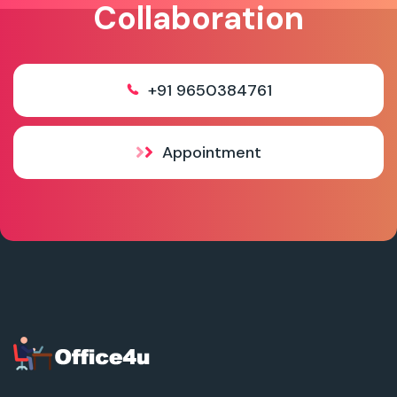
Collaboration
+91 9650384761
Appointment