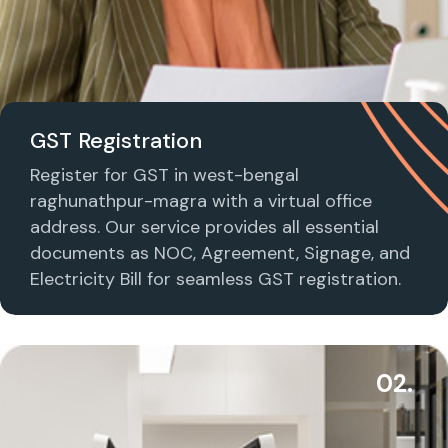
GST Registration
Register for GST in west-bengal
raghunathpur-magra with a virtual office
address. Our service provides all essential
documents as NOC, Agreement, Signage, and
Electricity Bill for seamless GST registration.
02.