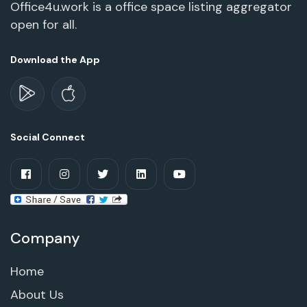
Office4u.work is a office space listing aggregator
open for all.
Download the App
Social Connect
Company
Home
About Us