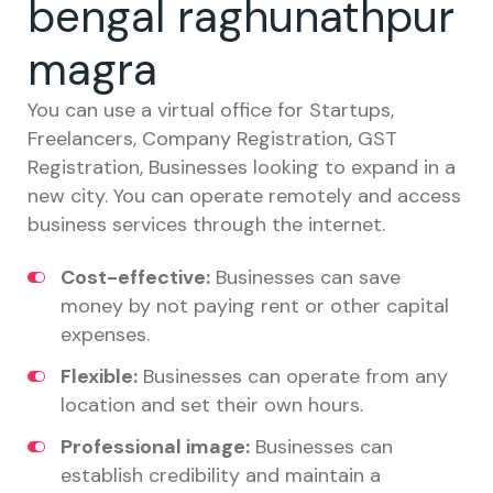
bengal raghunathpur
magra
You can use a virtual office for Startups,
Freelancers, Company Registration, GST
Registration, Businesses looking to expand in a
new city. You can operate remotely and access
business services through the internet.
Cost-effective:
Businesses can save
money by not paying rent or other capital
expenses.
Flexible:
Businesses can operate from any
location and set their own hours.
Professional image:
Businesses can
establish credibility and maintain a