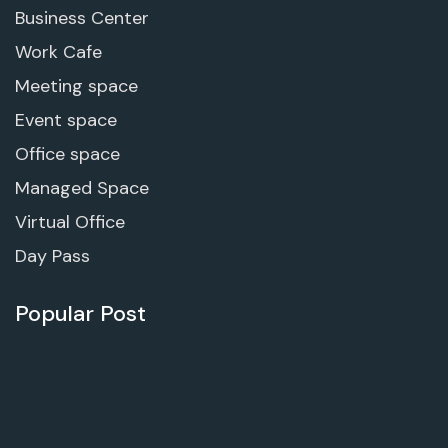
Business Center
Work Cafe
Meeting space
Event space
Office space
Managed Space
Virtual Office
Day Pass
Popular Post