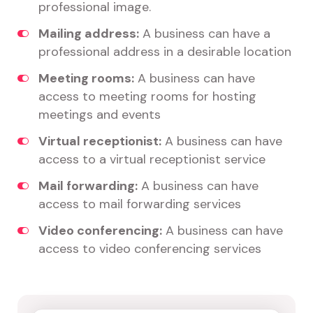
professional image.
Mailing address:
A business can have a
professional address in a desirable location
Meeting rooms:
A business can have
access to meeting rooms for hosting
meetings and events
Virtual receptionist:
A business can have
access to a virtual receptionist service
Mail forwarding:
A business can have
access to mail forwarding services
Video conferencing:
A business can have
access to video conferencing services