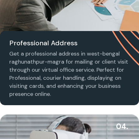
Professional Address
Get a professional address in west-bengal
raghunathpur-magra for mailing or client visit
through our virtual office service. Perfect for
Professional, courier handling, displaying on
visiting cards, and enhancing your business
presence online.
04.