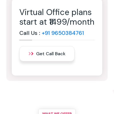
Virtual Office plans
start at ₹1499/month
Call Us :
+91 9650384761
Get Call Back
WHAT WE OFFER