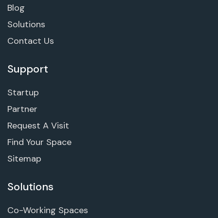
Blog
Solutions
Contact Us
Support
Startup
Partner
Request A Visit
Find Your Space
Sitemap
Solutions
Co-Working Spaces