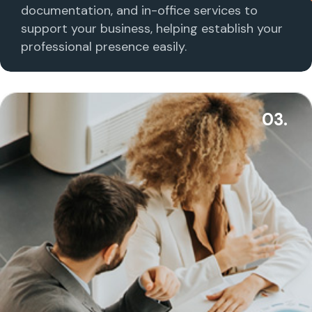
documentation, and in-office services to
support your business, helping establish your
professional presence easily.
03.