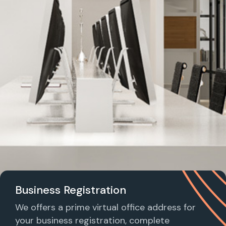
Business Registration
We offers a prime virtual office address for
your business registration, complete