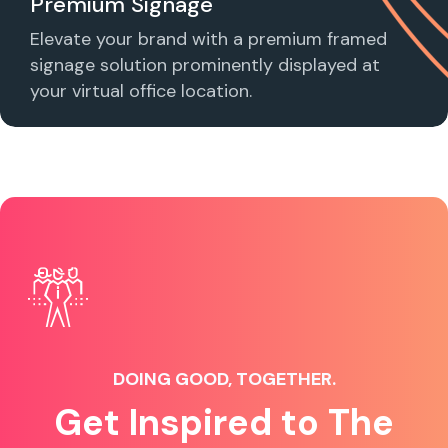
Premium Signage
Elevate your brand with a premium framed
signage solution prominently displayed at
your virtual office location.
DOING GOOD, TOGETHER.
Get Inspired to The