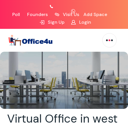
Poll
Founders
Visit Us
Add Space
Sign Up
Login
Virtual Office in west