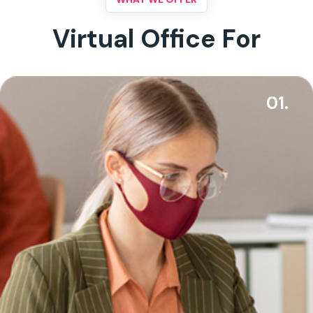
Virtual Office For
01.