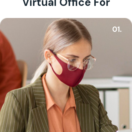
Virtual Office For
01.