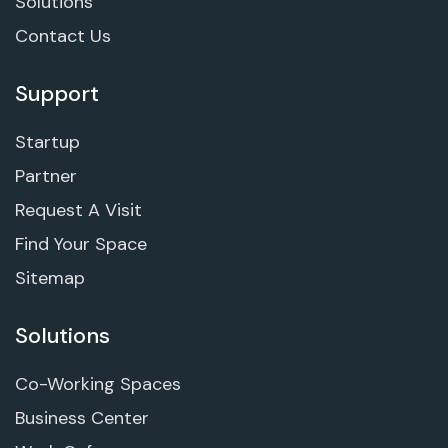
Solutions
Contact Us
Support
Startup
Partner
Request A Visit
Find Your Space
Sitemap
Solutions
Co-Working Spaces
Business Center