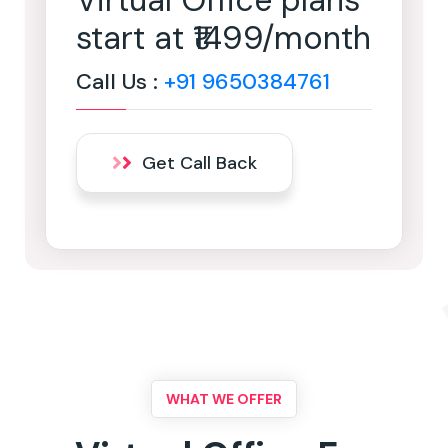
Virtual Office plans
start at ₹1499/month
Call Us :
+91 9650384761
Get Call Back
WHAT WE OFFER