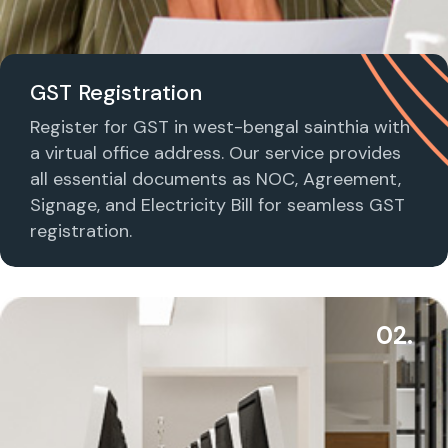
GST Registration
Register for GST in west-bengal sainthia with
a virtual office address. Our service provides
all essential documents as NOC, Agreement,
Signage, and Electricity Bill for seamless GST
registration.
02.