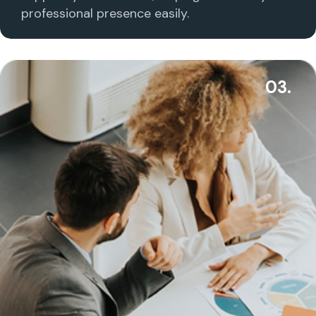
professional presence easily.
03.