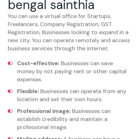
bengal sainthia
You can use a virtual office for Startups,
Freelancers, Company Registration, GST
Registration, Businesses looking to expand in a
new city. You can operate remotely and access
business services through the internet.
Cost-effective:
Businesses can save
money by not paying rent or other capital
expenses.
Flexible:
Businesses can operate from any
location and set their own hours.
Professional image:
Businesses can
establish credibility and maintain a
professional image.