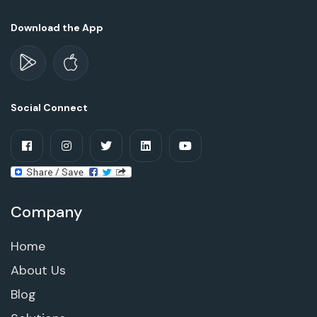
Download the App
Social Connect
Company
Home
About Us
Blog