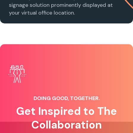
signage solution prominently displayed at
your virtual office location.
DOING GOOD, TOGETHER.
Get Inspired to The
Collaboration