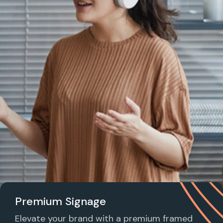
Premium Signage
Elevate your brand with a premium framed