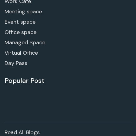
Work Cafe
Meeting space
Event space
Office space
Managed Space
Virtual Office
Day Pass
Popular Post
Read All Blogs