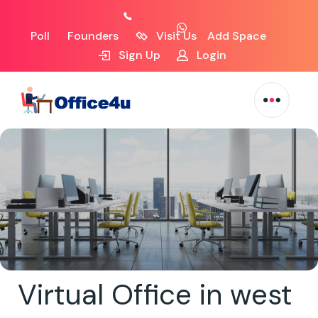
Poll
Founders
Visit Us
Add Space
Sign Up
Login
Virtual Office in west