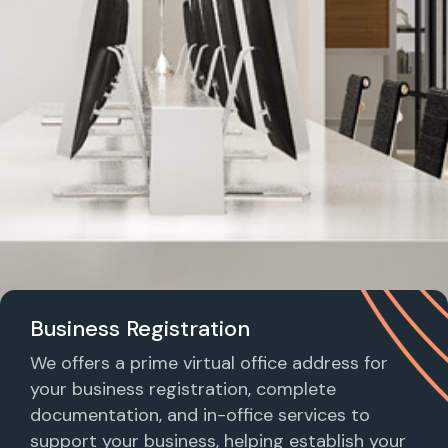
Business Registration
We offers a prime virtual office address for
your business registration, complete
documentation, and in-office services to
support your business, helping establish your