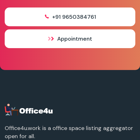
+91 9650384761
Appointment
Office4u.work is a office space listing aggregator
open for all.