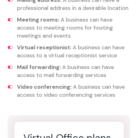
Mailing address:
A business can have a
professional address in a desirable location
Meeting rooms:
A business can have
access to meeting rooms for hosting
meetings and events
Virtual receptionist:
A business can have
access to a virtual receptionist service
Mail forwarding:
A business can have
access to mail forwarding services
Video conferencing:
A business can have
access to video conferencing services