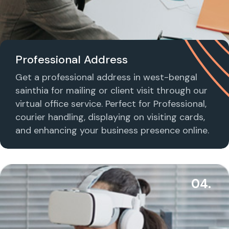
Professional Address
Get a professional address in west-bengal
sainthia for mailing or client visit through our
virtual office service. Perfect for Professional,
courier handling, displaying on visiting cards,
and enhancing your business presence online.
04.